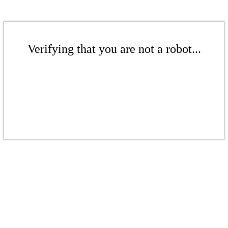
Verifying that you are not a robot...