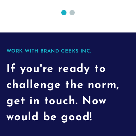
WORK WITH BRAND GEEKS INC.
If you're ready to
challenge the norm,
get in touch. Now
would be good!