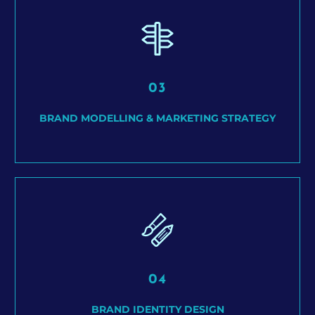
03
BRAND MODELLING & MARKETING STRATEGY
04
BRAND IDENTITY DESIGN