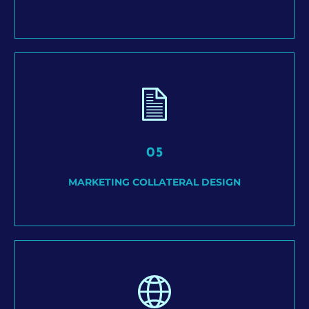
05
MARKETING COLLATERAL DESIGN