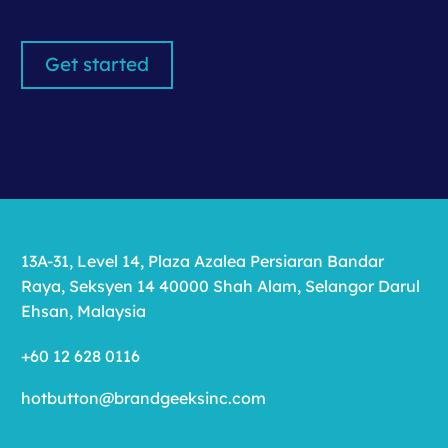
Get started
13A-31, Level 14, Plaza Azalea Persiaran Bandar
Raya, Seksyen 14 40000 Shah Alam, Selangor Darul
Ehsan, Malaysia
+60 12 628 0116
hotbutton@brandgeeksinc.com