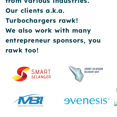
from various industries.
Our clients a.k.a.
Turbochargers rawk!
We also work with many
entrepreneur sponsors, you
rawk too!