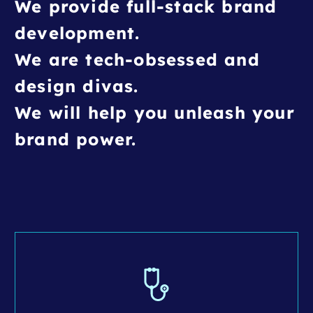
We provide full-stack brand
development.
We are tech-obsessed and
design divas.
We will help you unleash your
brand power.