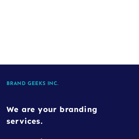
BRAND GEEKS INC.
We are your branding
services.