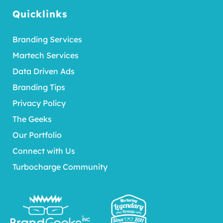
Quicklinks
Branding Services
Martech Services
Data Driven Ads
Branding Tips
Privacy Policy
The Geeks
Our Portfolio
Connect with Us
Turbocharge Community