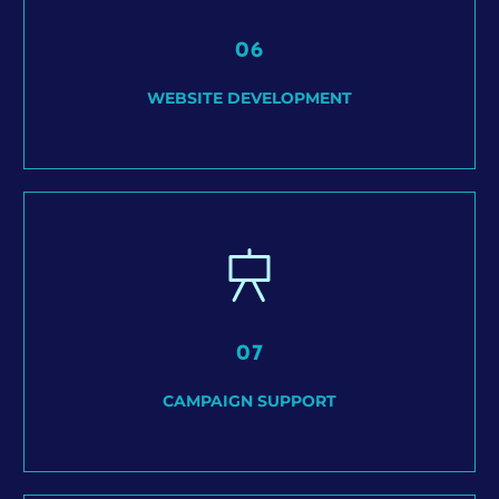
06
WEBSITE DEVELOPMENT
07
CAMPAIGN SUPPORT