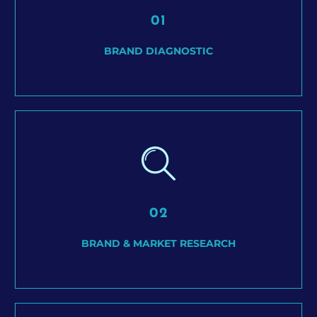
01
BRAND DIAGNOSTIC
02
BRAND & MARKET RESEARCH