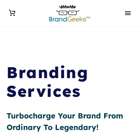
Branding
Services
Turbocharge Your Brand From
Ordinary To Legendary!