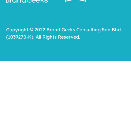
Copyright © 2022 Brand Geeks Consulting Sdn Bhd
(1039270-K). All Rights Reserved.