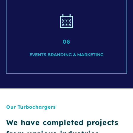
08
EVENTS BRANDING & MARKETING
Our Turbochargers
We have completed projects