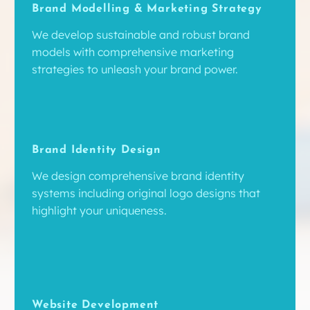
Brand Modelling & Marketing Strategy
We develop sustainable and robust brand
models with comprehensive marketing
strategies to unleash your brand power.
Brand Identity Design
We design comprehensive brand identity
systems including original logo designs that
highlight your uniqueness.
Website Development