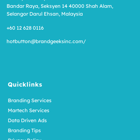
Bandar Raya, Seksyen 14 40000 Shah Alam,
Selangor Darul Ehsan, Malaysia
+60 12 628 0116
hotbutton@brandgeeksinc.com
/
Quicklinks
Branding Services
Martech Services
Data Driven Ads
Branding Tips