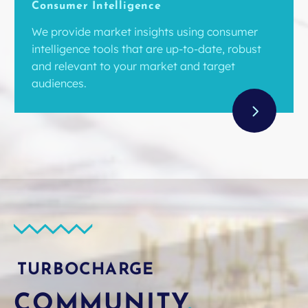
Consumer Intelligence
We provide market insights using consumer
intelligence tools that are up-to-date, robust
and relevant to your market and target
audiences.
TURBOCHARGE
COMMUNITY
.