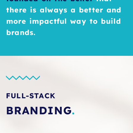
there is always a better and
more impactful way to build
brands.
FULL-STACK
BRANDING
.