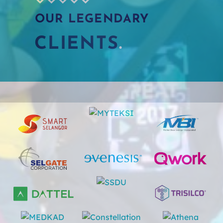
OUR LEGENDARY
CLIE
NTS
.