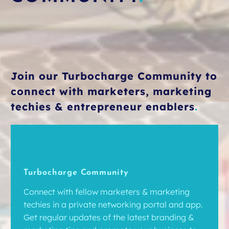
Join our Turbocharge Community to
connect with marketers, marketing
techies & entrepreneur enablers
.
Turbocharge Community
Connect with fellow marketers & marketing
techies in a private networking portal and app.
Get regular updates of the latest branding &