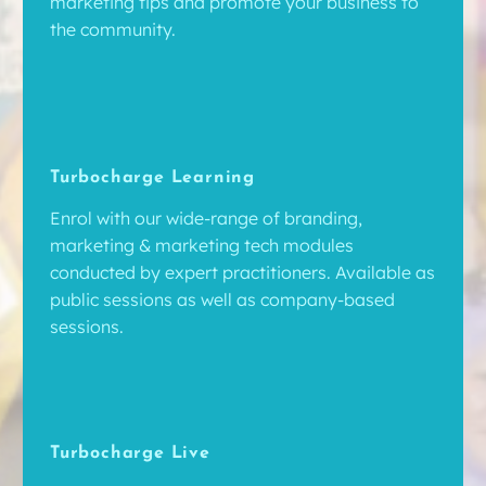
marketing tips and promote your business to
the community.
Turbocharge Learning
Enrol with our wide-range of branding,
marketing & marketing tech modules
conducted by expert practitioners. Available as
public sessions as well as company-based
sessions.
Turbocharge Live