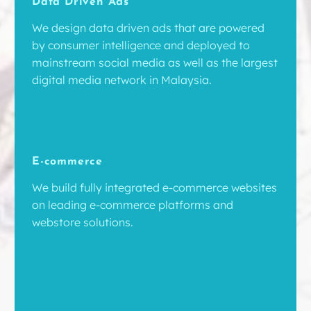
Data Driven Ads
We design data driven ads that are powered
by consumer intelligence and deployed to
mainstream social media as well as the largest
digital media network in Malaysia.
E-commerce
We build fully integrated e-commerce websites
on leading e-commerce platforms and
webstore solutions.