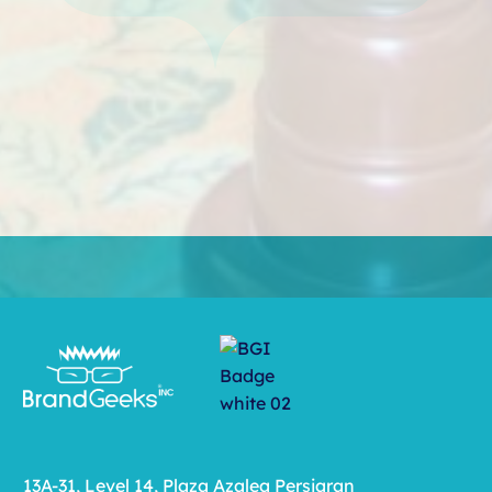
13A-31, Level 14, Plaza Azalea Persiaran