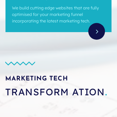
We build cutting edge websites that are fully
optimised for your marketing funnel
incorporating the latest marketing tech.
MARKETING TECH
TRANSFORM ATION
.