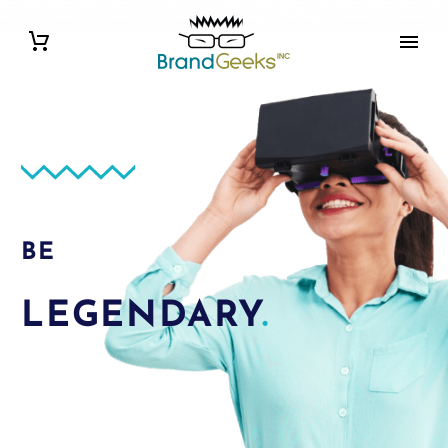
BE
LEGENDARY
.