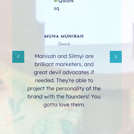
MUNA MUNIRAH
Qwork
Manisah and Silmyi are
brilliant marketers, and
great devil advocates if
needed. They’re able to
project the personality of the
brand with the founders! You
gotta love them.