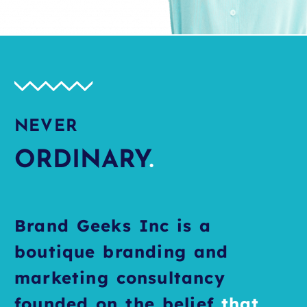
NEVER
ORDINARY
.
Brand Geeks Inc is a
boutique branding and
marketing consultancy
founded on the belief
that