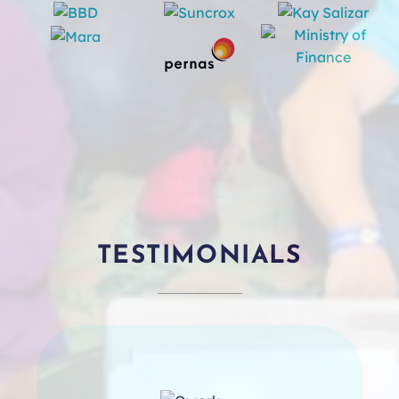
TESTIMONIALS