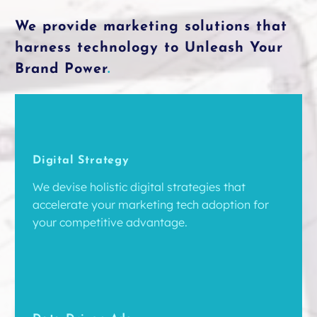
We provide marketing solutions that
harness technology to Unleash Your
Brand Power
.
Digital Strategy
We devise holistic digital strategies that
accelerate your marketing tech adoption for
your competitive advantage.