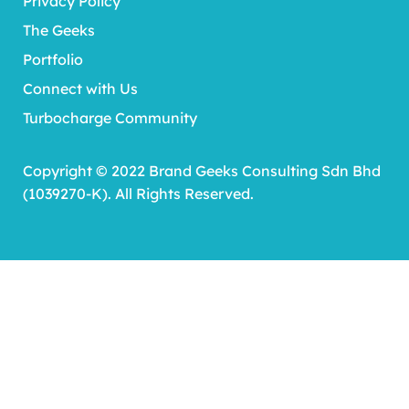
Privacy Policy
The Geeks
Portfolio
Connect with Us
Turbocharge Community
Copyright © 2022 Brand Geeks Consulting Sdn Bhd
(1039270-K). All Rights Reserved.