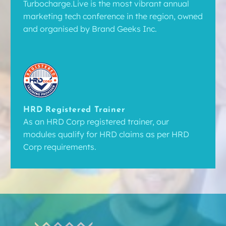
Turbocharge.Live is the most vibrant annual
marketing tech conference in the region, owned
and organised by Brand Geeks Inc.
HRD Registered Trainer
As an HRD Corp registered trainer, our
modules qualify for HRD claims as per HRD
Corp requirements.