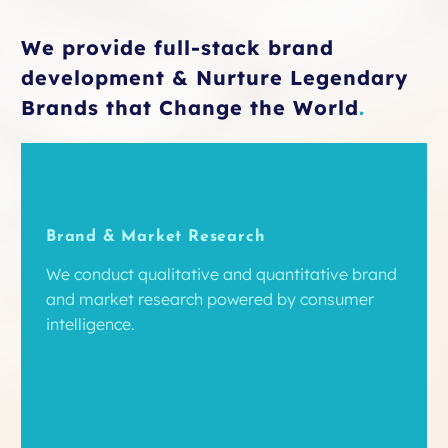
We provide full-stack brand
development & Nurture Legendary
Brands that Change the World
.
Brand & Market Research
We conduct qualitative and quantitative brand
and market research powered by consumer
intelligence.