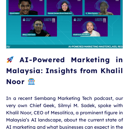
AI-Powered Marketing in
Malaysia: Insights from Khalil
Noor
In a recent Sembang Marketing Tech podcast, our
very own Chief Geek, Silmyi M. Sadek, spoke with
Khalil Noor, CEO of Mesolitica, a prominent figure in
Malaysia’s AI landscape, about the current state of
AI marketing and what businesses can expect in the