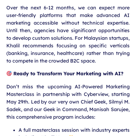
Over the next 6-12 months, we can expect more
user-friendly platforms that make advanced AI
marketing accessible without technical expertise.
Until then, agencies have significant opportunities
to develop custom solutions.
For Malaysian startups,
Khalil recommends focusing on specific verticals
(banking, insurance, healthcare) rather than trying
to compete in the crowded B2C space.
Ready to Transform Your Marketing with AI?
Don’t miss the upcoming AI-Powered Marketing
Masterclass in partnership with Cyberview, starting
May 29th. Led by our very own Chief Geek, Silmyi M.
Sadek, and our Geek in Command, Manisah Sarujee,
this comprehensive program includes:
A full masterclass session with industry experts