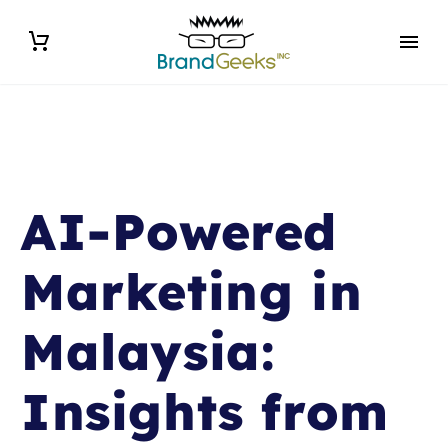
AI-Powered
Marketing in
Malaysia:
Insights from