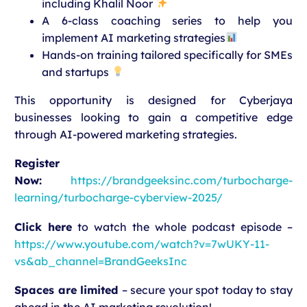
including Khalil Noor
A 6-class coaching series to help you
implement AI marketing strategies
Hands-on training tailored specifically for SMEs
and startups
This opportunity is designed for Cyberjaya
businesses looking to gain a competitive edge
through AI-powered marketing strategies.
Register
Now:
https://brandgeeksinc.com/turbocharge-
learning/turbocharge-cyberview-2025/
Click here
to watch the whole podcast episode –
https://www.youtube.com/watch?v=7wUKY-11-
vs&ab_channel=BrandGeeksInc
Spaces are limited
– secure your spot today to stay