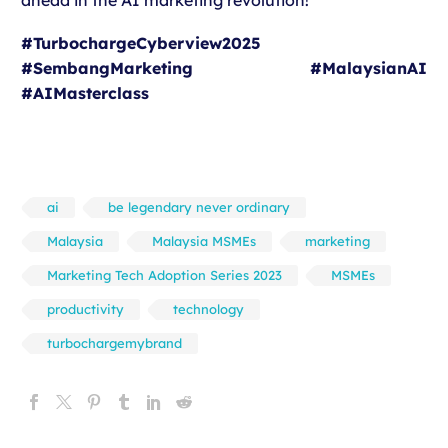
ahead in the AI marketing revolution!
#TurbochargeCyberview2025
#SembangMarketing #MalaysianAI
#AIMasterclass
ai
be legendary never ordinary
Malaysia
Malaysia MSMEs
marketing
Marketing Tech Adoption Series 2023
MSMEs
productivity
technology
turbochargemybrand