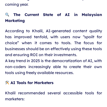
coming year.
The Current State of AI in Malaysian
Marketing
According to Khalil, AI-generated content quality
has improved tenfold, with users now “spoilt for
choice” when it comes to tools. The focus for
businesses should be on effectively using these tools
and ensuring ROI on their investments.
A key trend in 2025 is the democratization of AI, with
non-coders increasingly able to create their own
tools using freely available resources.
AI Tools for Marketers
Khalil recommended several accessible tools for
marketers: