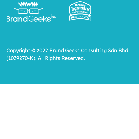
Copyright © 2022 Brand Geeks Consulting Sdn Bhd
(1039270-K). All Rights Reserved.