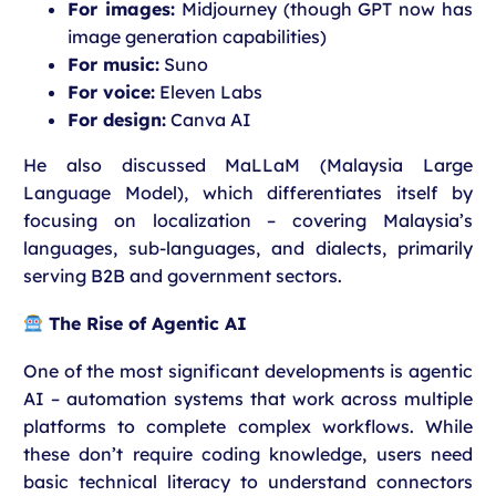
For images:
Midjourney (though GPT now has
image generation capabilities)
For music:
Suno
For voice:
Eleven Labs
For design:
Canva AI
He also discussed MaLLaM (Malaysia Large
Language Model), which differentiates itself by
focusing on localization – covering Malaysia’s
languages, sub-languages, and dialects, primarily
serving B2B and government sectors.
The Rise of Agentic AI
One of the most significant developments is agentic
AI – automation systems that work across multiple
platforms to complete complex workflows. While
these don’t require coding knowledge, users need
basic technical literacy to understand connectors