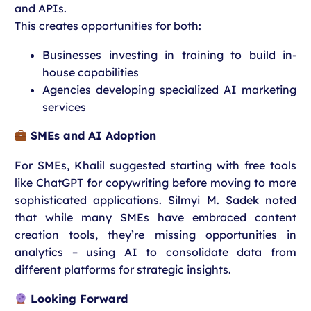
and APIs.
This creates opportunities for both:
Businesses investing in training to build in-
house capabilities
Agencies developing specialized AI marketing
services
SMEs and AI Adoption
For SMEs, Khalil suggested starting with free tools
like ChatGPT for copywriting before moving to more
sophisticated applications. Silmyi M. Sadek noted
that while many SMEs have embraced content
creation tools, they’re missing opportunities in
analytics – using AI to consolidate data from
different platforms for strategic insights.
Looking Forward