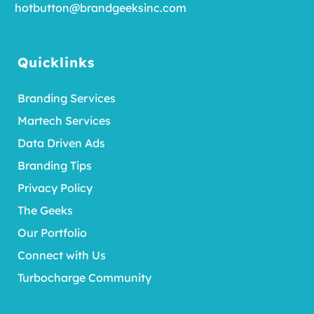
hotbutton@brandgeeksinc.com
Quicklinks
Branding Services
Martech Services
Data Driven Ads
Branding Tips
Privacy Policy
The Geeks
Our Portfolio
Connect with Us
Turbocharge Community