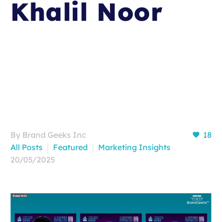
Khalil Noor
By Brand Geeks Inc
18
All Posts
Featured
Marketing Insights
20/05/2025