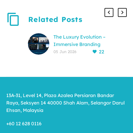
Related Posts
The Luxury Evolution –
Immersive Branding
22
for a New Generation
05 Jun 2026
The End of the
Interruptive Era For
decades, the
relationship between
luxury brands and
13A-31, Level 14, Plaza Azalea Persiaran Bandar
their audience was
Raya, Seksyen 14 40000 Shah Alam, Selangor Darul
created and
Ehsan, Malaysia
maintained…
+60 12 628 0116