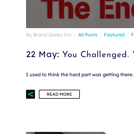
By Brand Geeks Inc
All Posts
Featured
F
22 May:
You Challenged.
I used to think the hard part was getting ther
READ MORE