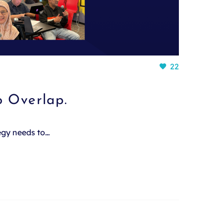
22
o Overlap.
tegy needs to…