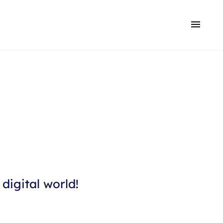
digital world!