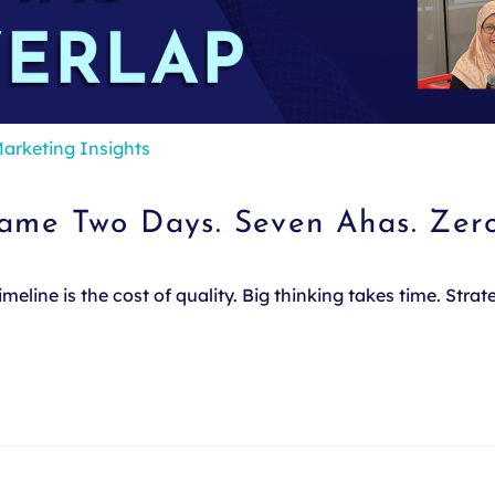
arketing Insights
Same Two Days. Seven Ahas. Zer
line is the cost of quality. Big thinking takes time. Stra