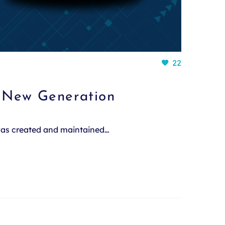
22
a New Generation
 was created and maintained…