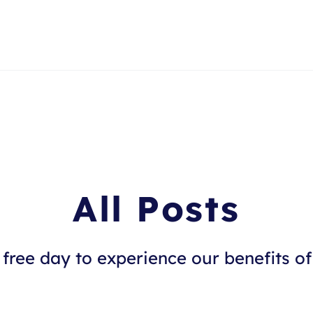
All Posts
free day to experience our benefits of 