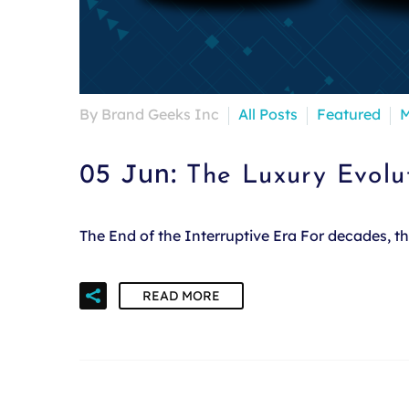
By Brand Geeks Inc
All Posts
Featured
M
05 Jun:
The Luxury Evolu
The End of the Interruptive Era For decades, 
READ MORE