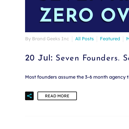
By Brand Geeks Inc
All Posts
Featured
M
20 Jul:
Seven Founders. 
Most founders assume the 3–6 month agency time
READ MORE