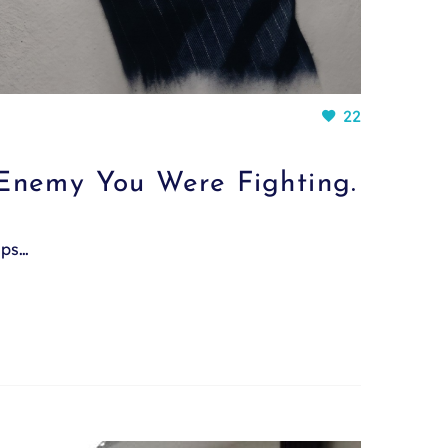
22
Enemy You Were Fighting.
mps…