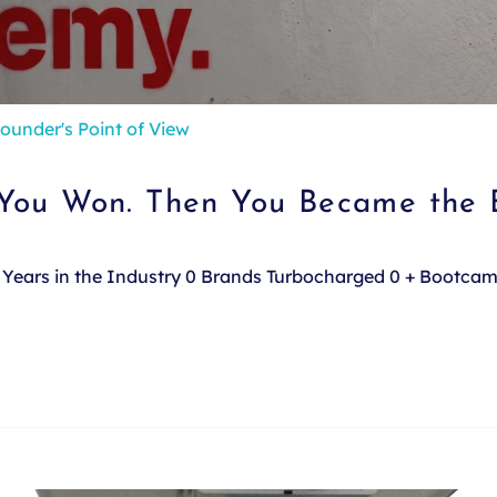
ounder's Point of View
 You Won. Then You Became the 
e. Years in the Industry 0 Brands Turbocharged 0 + Bootca