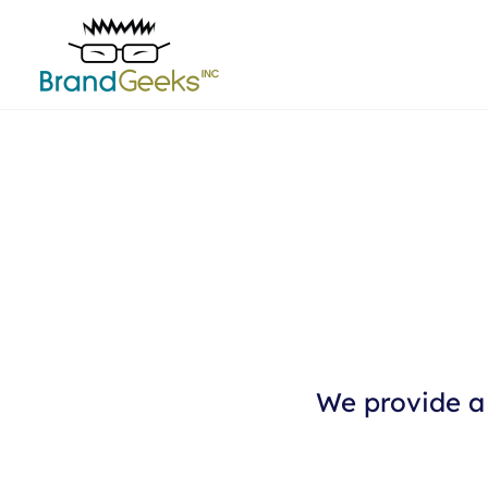
We provide a 