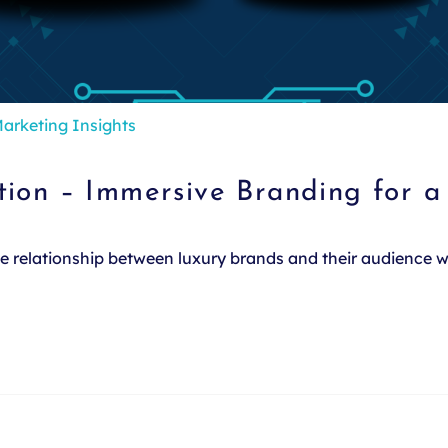
arketing Insights
tion – Immersive Branding for 
the relationship between luxury brands and their audience