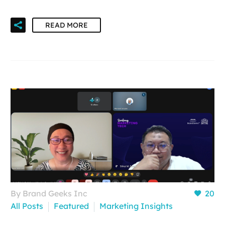
READ MORE
By Brand Geeks Inc
20
All Posts
Featured
Marketing Insights