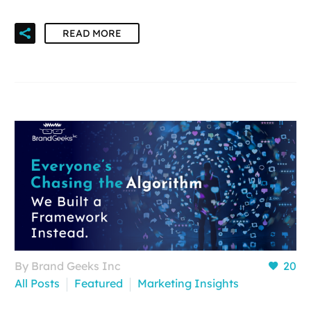
READ MORE
By Brand Geeks Inc
20
All Posts
Featured
Marketing Insights