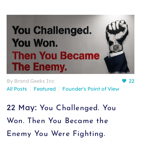
By Brand Geeks Inc
22
All Posts
Featured
Founder's Point of View
22 May:
You Challenged. You
Won. Then You Became the
Enemy You Were Fighting.