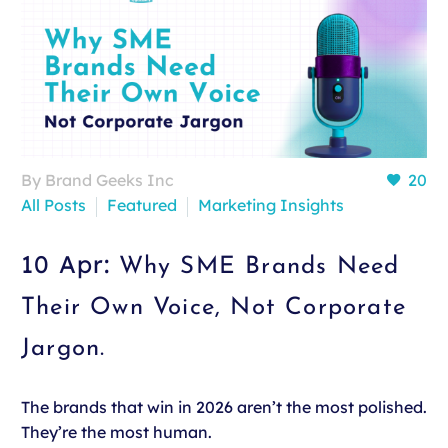
By Brand Geeks Inc
20
All Posts
Featured
Marketing Insights
10 Apr:
Why SME Brands Need
Their Own Voice, Not Corporate
Jargon.
The brands that win in 2026 aren’t the most polished.
They’re the most human.