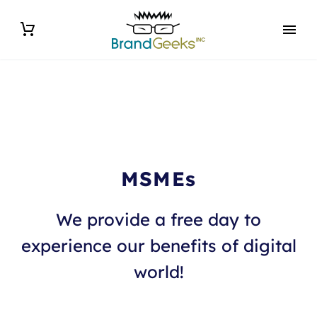
MSMEs
We provide a free day to
experience our benefits of digital
world!