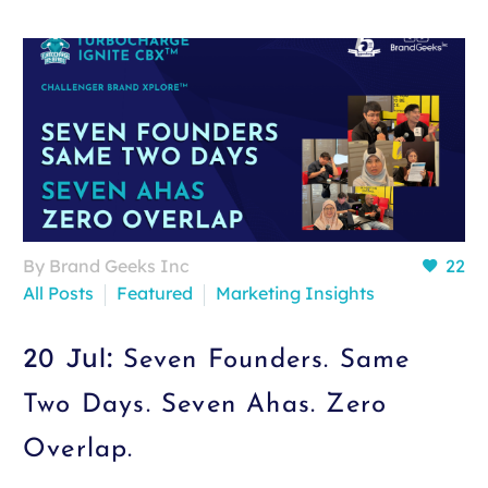
By Brand Geeks Inc
22
All Posts
Featured
Marketing Insights
20 Jul:
Seven Founders. Same
Two Days. Seven Ahas. Zero
Overlap.