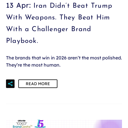
13 Apr:
Iran Didn’t Beat Trump
With Weapons. They Beat Him
With a Challenger Brand
Playbook.
The brands that win in 2026 aren’t the most polished.
They’re the most human.
READ MORE