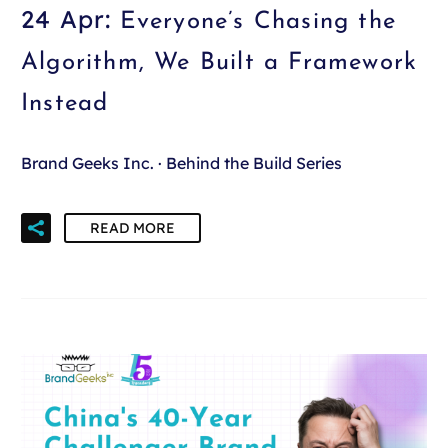
24 Apr:
Everyone’s Chasing the
Algorithm, We Built a Framework
Instead
Brand Geeks Inc. · Behind the Build Series
READ MORE