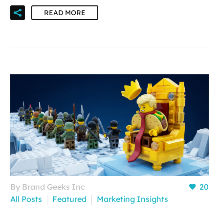
READ MORE
By Brand Geeks Inc
20
All Posts
Featured
Marketing Insights