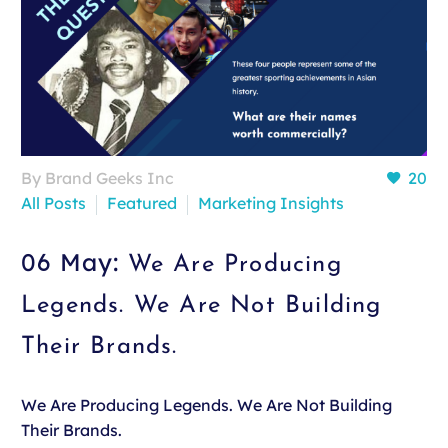
By Brand Geeks Inc
20
All Posts
Featured
Marketing Insights
06 May:
We Are Producing
Legends. We Are Not Building
Their Brands.
We Are Producing Legends. We Are Not Building
Their Brands.