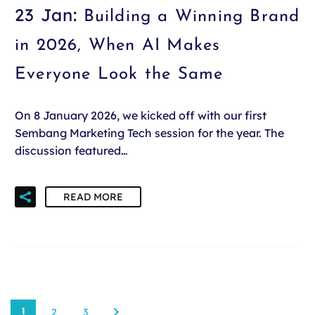
23 Jan:
Building a Winning Brand
in 2026, When AI Makes
Everyone Look the Same
On 8 January 2026, we kicked off with our first
Sembang Marketing Tech session for the year. The
discussion featured…
READ MORE
2
3
1