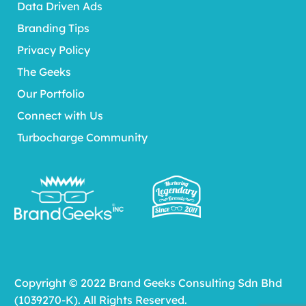
Data Driven Ads
Branding Tips
Privacy Policy
The Geeks
Our Portfolio
Connect with Us
Turbocharge Community
Copyright © 2022 Brand Geeks Consulting Sdn Bhd
(1039270-K). All Rights Reserved.