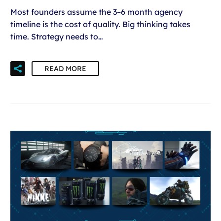
Most founders assume the 3–6 month agency
timeline is the cost of quality. Big thinking takes
time. Strategy needs to…
READ MORE