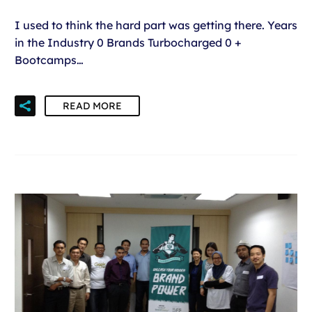
I used to think the hard part was getting there. Years
in the Industry 0 Brands Turbocharged 0 +
Bootcamps…
READ MORE