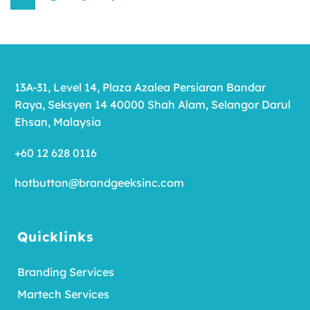
13A-31, Level 14, Plaza Azalea Persiaran Bandar
Raya, Seksyen 14 40000 Shah Alam, Selangor Darul
Ehsan, Malaysia
+60 12 628 0116
hotbutton@brandgeeksinc.com
Quicklinks
Branding Services
Martech Services