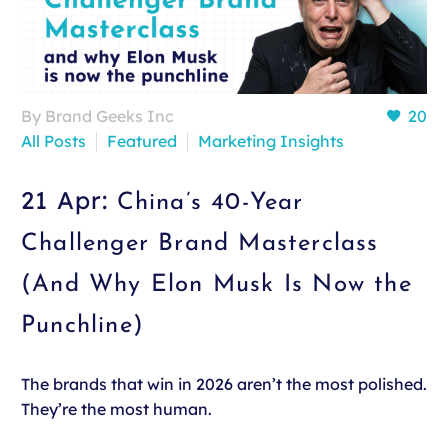
By Brand Geeks Inc
20
All Posts
Featured
Marketing Insights
21 Apr:
China’s 40-Year
Challenger Brand Masterclass
(And Why Elon Musk Is Now the
Punchline)
The brands that win in 2026 aren’t the most polished.
They’re the most human.