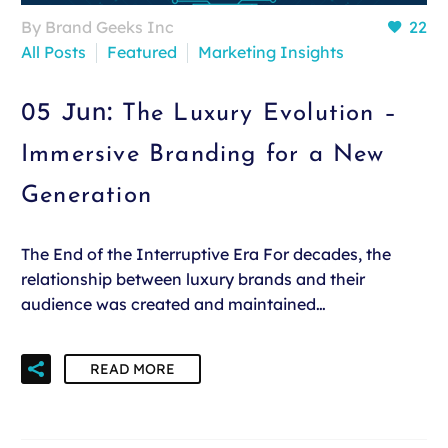
By Brand Geeks Inc
22
All Posts
Featured
Marketing Insights
05 Jun:
The Luxury Evolution –
Immersive Branding for a New
Generation
The End of the Interruptive Era For decades, the
relationship between luxury brands and their
audience was created and maintained…
READ MORE