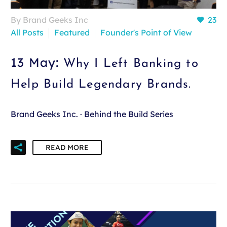
By Brand Geeks Inc
23
All Posts
Featured
Founder's Point of View
13 May:
Why I Left Banking to
Help Build Legendary Brands.
Brand Geeks Inc. · Behind the Build Series
READ MORE