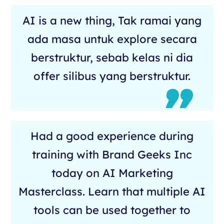
AI is a new thing, Tak ramai yang
ada masa untuk explore secara
berstruktur, sebab kelas ni dia
offer silibus yang berstruktur.
Had a good experience during
training with Brand Geeks Inc
today on AI Marketing
Masterclass. Learn that multiple AI
tools can be used together to