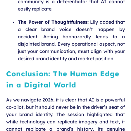
community is a differentiator that AI cannot
easily replicate.
The Power of Thoughtfulness:
Lily added that
a clear brand voice doesn’t happen by
accident. Acting haphazardly leads to a
disjointed brand. Every operational aspect, not
just your communication, must align with your
desired brand identity and market position.
Conclusion: The Human Edge
in a Digital World
As we navigate 2026, it is clear that AI is a powerful
co-pilot, but it should never be in the driver’s seat of
your brand identity. The session highlighted that
while technology can replicate imagery and text, it
cannot replicate a brand’s history, its genuine