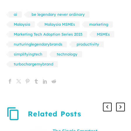
ai
be legendary never ordinary
Malaysia
Malaysia MSMEs
marketing
Marketing Tech Adoption Series 2023
MSMEs
nurturinglegendarybrands
productivity
simplifyingtech
technology
turbochargemybrand
Related Posts