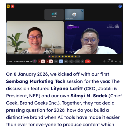
On 8 January 2026, we kicked off with our first
Sembang Marketing Tech
session for the year. The
discussion featured
Lilyana Latiff
(CEO, Jooblii &
President, NEF) and our own
Silmyi M. Sadek
(Chief
Geek, Brand Geeks Inc.). Together, they tackled a
pressing question for 2026: how do you build a
distinctive brand when AI tools have made it easier
than ever for everyone to produce content which