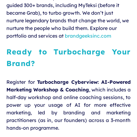
guided 300+ brands, including MyTeksi (before it
became Grab), to turbo growth. We don’t just
nurture legendary brands that change the world, we
nurture the people who build them. Explore our
portfolio and services at
brandgeeksinc.com
Ready to
Turbocharge Your
Brand
?
Register for
Turbocharge Cyberview: AI-Powered
Marketing Workshop & Coaching
, which includes a
half-day workshop and online coaching sessions, to
power up your usage of AI for more effective
marketing, led by branding and marketing
practitioners (as in, our founders) across a 3-month
hands-on programme.