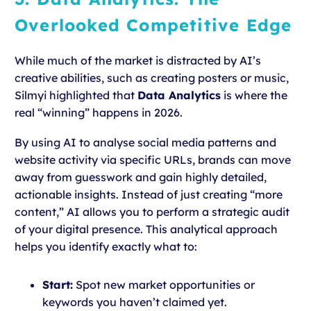
Overlooked Competitive Edge
While much of the market is distracted by AI’s
creative abilities, such as creating posters or music,
Silmyi highlighted that
Data Analytics
is where the
real “winning” happens in 2026.
By using AI to analyse social media patterns and
website activity via specific URLs, brands can move
away from guesswork and gain highly detailed,
actionable insights. Instead of just creating “more
content,” AI allows you to perform a strategic audit
of your digital presence. This analytical approach
helps you identify exactly what to:
Start:
Spot new market opportunities or
keywords you haven’t claimed yet.