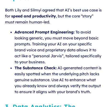
Both Lily and Silmyi agreed that AI’s best use case is
for
speed and productivity
, but the core “story”
must remain human-led.
Advanced Prompt Engineering:
To avoid
looking generic, you must move beyond basic
prompts. Training your AI on your specific
brand voice and proprietary data allows it to
act like a “personal Jarvis”, tailored specifically
to your business.
The Substance Check:
AI-generated content is
easily spotted when the underlying pitch lacks
genuine substance. Use AI to enhance what
you already know and always verify the output
to ensure it aligns with your brand’s truth.
3. Data Analytics: The