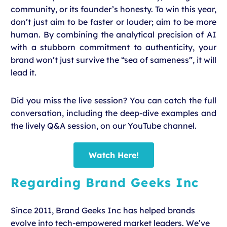
community, or its founder’s honesty. To win this year,
don’t just aim to be faster or louder; aim to be more
human. By combining the analytical precision of AI
with a stubborn commitment to authenticity, your
brand won’t just survive the “sea of sameness”, it will
lead it.
Did you miss the live session? You can catch the full
conversation, including the deep-dive examples and
the lively Q&A session, on our YouTube channel.
Watch Here!
Regarding Brand Geeks Inc
Since 2011, Brand Geeks Inc has helped brands
evolve into tech-empowered market leaders. We’ve