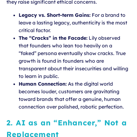
they raise significant ethical concerns.
Legacy vs. Short-term Gains:
For a brand to
leave a lasting legacy, authenticity is the most
critical factor.
The “Cracks” in the Facade:
Lily observed
that founders who lean too heavily on a
“faked” persona eventually show cracks. True
growth is found in founders who are
transparent about their insecurities and willing
to learn in public.
Human Connection:
As the digital world
becomes louder, customers are gravitating
toward brands that offer a genuine, human
connection over polished, robotic perfection.
2. AI as an “Enhancer,” Not a
Replacement