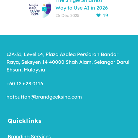
The Single Smartest
Way to Use AI in 2026
19
Reading Time: 3-4
26 Dec 2025
minutes While 84% of
companies use AI to
type faster, the
“Thrivers” of 2026 are
pivoting to…
13A-31, Level 14, Plaza Azalea Persiaran Bandar
Raya, Seksyen 14 40000 Shah Alam, Selangor Darul
Ehsan, Malaysia
+60 12 628 0116
hotbutton@brandgeeksinc.com
Quicklinks
Branding Services