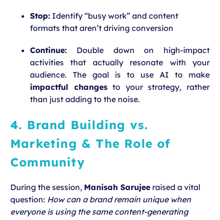
Stop:
Identify “busy work” and content
formats that aren’t driving conversion
Continue:
Double down on high-impact
activities that actually resonate with your
audience. The goal is to use AI to make
impactful changes
to your strategy, rather
than just adding to the noise.
4. Brand Building vs.
Marketing & The Role of
Community
During the session,
Manisah Sarujee
raised a vital
question:
How can a brand remain unique when
everyone is using the same content-generating