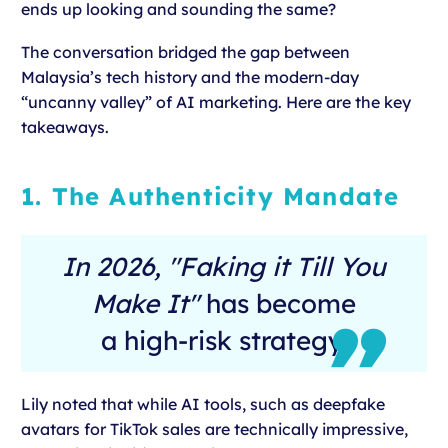
ends up looking and sounding the same?
The conversation bridged the gap between
Malaysia’s tech history and the modern-day
“uncanny valley” of AI marketing. Here are the key
takeaways.
1. The Authenticity Mandate
In 2026, "Faking it Till You
Make It"
has become
a high-risk strategy.
Lily noted that while AI tools, such as deepfake
avatars for TikTok sales are technically impressive,