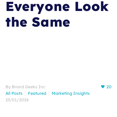
Everyone Look
the Same
By Brand Geeks Inc
20
All Posts
Featured
Marketing Insights
23/01/2026