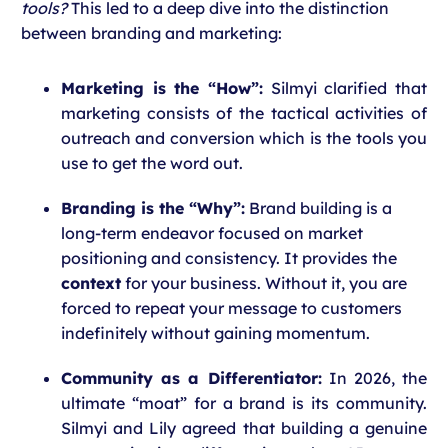
tools?
This led to a deep dive into the distinction
between branding and marketing:
Marketing is the “How”:
Silmyi clarified that
marketing consists of the tactical activities of
outreach and conversion which is the tools you
use to get the word out.
Branding is the “Why”:
Brand building is a
long-term endeavor focused on market
positioning and consistency. It provides the
context
for your business. Without it, you are
forced to repeat your message to customers
indefinitely without gaining momentum.
Community as a Differentiator:
In 2026, the
ultimate “moat” for a brand is its community.
Silmyi and Lily agreed that building a genuine