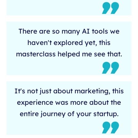
There are so many AI tools we
haven't explored yet, this
masterclass helped me see that.
It's not just about marketing, this
experience was more about the
entire journey of your startup.