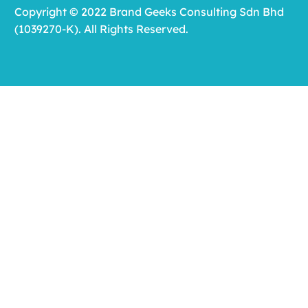
Copyright © 2022 Brand Geeks Consulting Sdn Bhd
(1039270-K). All Rights Reserved.