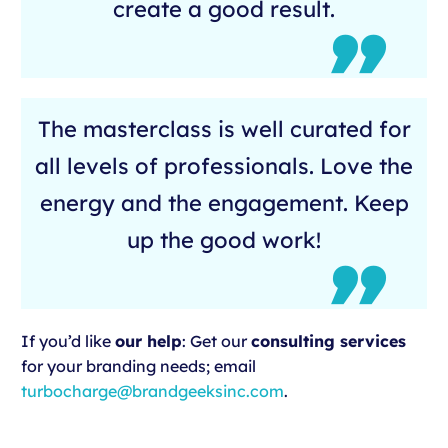
create a good result.
The masterclass is well curated for
all levels of professionals. Love the
energy and the engagement. Keep
up the good work!
If you’d like
our help
: Get our
consulting services
for your branding needs; email
turbocharge@brandgeeksinc.com
.