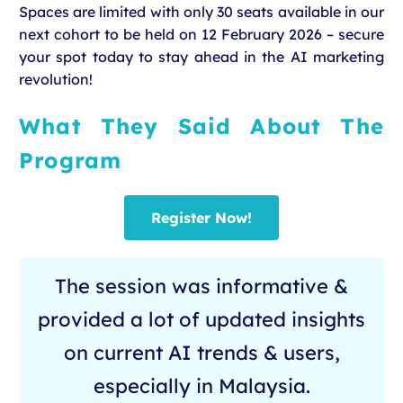
Spaces are limited with only 30 seats available in our
next cohort to be held on 12 February 2026 – secure
your spot today to stay ahead in the AI marketing
revolution!
What They Said About The
Program
Register Now!
The session was informative &
provided a lot of updated insights
on current AI trends & users,
especially in Malaysia.