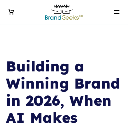
Building a
Winning Brand
in 2026, When
AI Makes