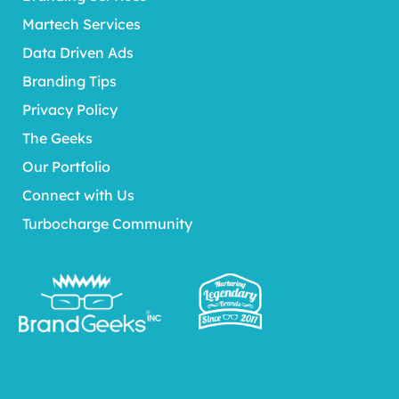
Martech Services
Data Driven Ads
Branding Tips
Privacy Policy
The Geeks
Our Portfolio
Connect with Us
Turbocharge Community