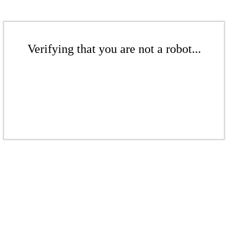
Verifying that you are not a robot...