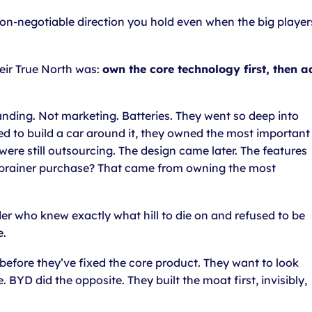
on-negotiable direction you hold even when the big player
eir True North was:
own the core technology first, then a
anding. Not marketing. Batteries. They went so deep into
ed to build a car around it, they owned the most important
were still outsourcing. The design came later. The features
no-brainer purchase? That came from owning the most
nder who knew exactly what hill to die on and refused to be
e.
before they’ve fixed the core product. They want to look
BYD did the opposite. They built the moat first, invisibly,