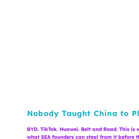
Nobody Taught China to Pl
BYD. TikTok. Huawei. Belt and Road. This is
what SEA founders can steal from it before th