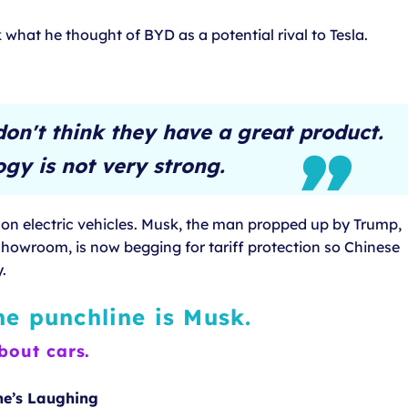
what he thought of BYD as a potential rival to Tesla.
don't think they have a great product.
gy is not very strong.
y on electric vehicles. Musk, the man propped up by Trump,
howroom, is now begging for tariff protection so Chinese
.
he punchline is Musk.
bout cars.
ne’s Laughing