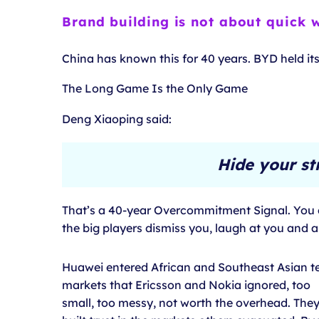
Brand building is not about quick w
China has known this for 40 years. BYD held it
The Long Game Is the Only Game
Deng Xiaoping said:
Hide your st
That’s a 40-year Overcommitment Signal. You do
the big players dismiss you, laugh at you and 
Huawei entered African and Southeast Asian t
markets that Ericsson and Nokia ignored, too
small, too messy, not worth the overhead. The