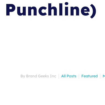
Punchline)
By Brand Geeks Inc
All Posts
Featured
M