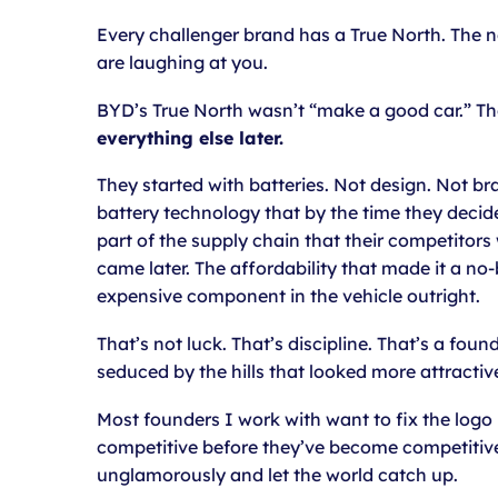
Every challenger brand has a True North. The n
are laughing at you.
BYD’s True North wasn’t “make a good car.” Th
everything else later.
They started with batteries. Not design. Not br
battery technology that by the time they decid
part of the supply chain that their competitors 
came later. The affordability that made it a 
expensive component in the vehicle outright.
That’s not luck. That’s discipline. That’s a fou
seduced by the hills that looked more attractiv
Most founders I work with want to fix the logo 
competitive before they’ve become competitive. 
unglamorously and let the world catch up.