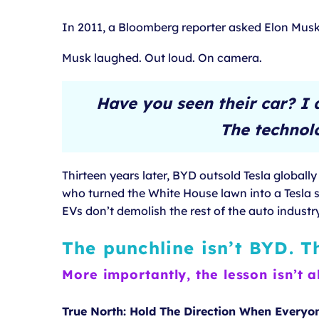
In 2011, a Bloomberg reporter asked Elon Musk 
Musk laughed. Out loud. On camera.
Have you seen their car? I 
The technolo
Thirteen years later, BYD outsold Tesla globall
who turned the White House lawn into a Tesla s
EVs don’t demolish the rest of the auto industry
The punchline isn’t BYD. T
More importantly, the lesson isn’t a
True North: Hold The Direction When Everyo