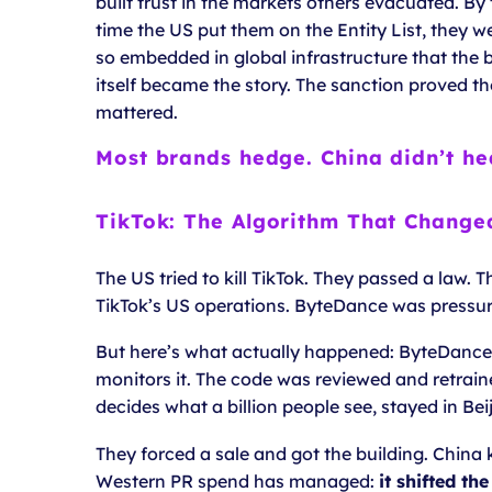
built trust in the markets others evacuated. By
time the US put them on the Entity List, they w
so embedded in global infrastructure that the 
itself became the story. The sanction proved t
mattered.
Most brands hedge. China didn’t he
TikTok: The Algorithm That Change
The US tried to kill TikTok. They passed a law.
TikTok’s US operations. ByteDance was pressur
But here’s what actually happened: ByteDance k
monitors it. The code was reviewed and retraine
decides what a billion people see, stayed in Beij
They forced a sale and got the building. China
Western PR spend has managed:
it shifted th