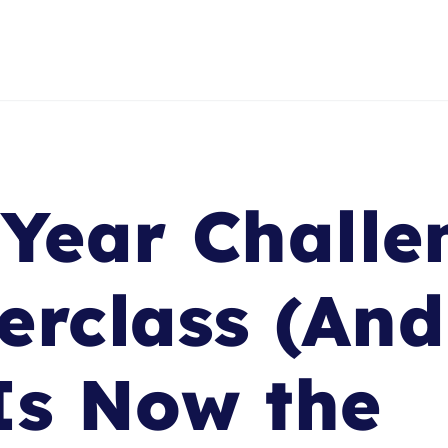
-Year Challe
erclass (An
Is Now the