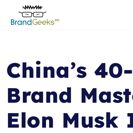
China’s 40
Brand Mast
Elon Musk 