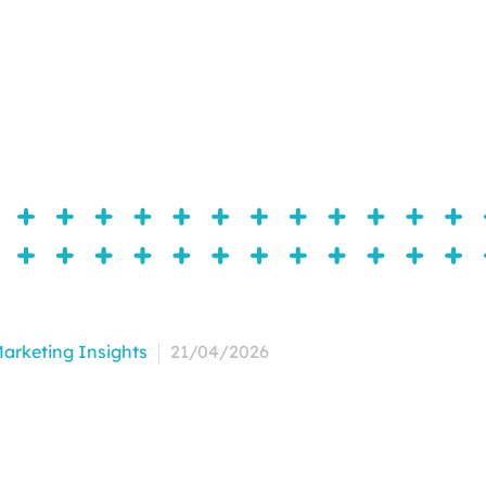
arketing Insights
21/04/2026