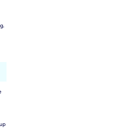
g.
e
 up