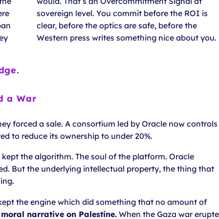
 the
would. That’s an Overcommitment Signal at
ere
sovereign level. You commit before the ROI is
ban
clear, before the optics are safe, before the
hey
Western press writes something nice about you.
dge.
d a War
 They forced a sale. A consortium led by Oracle now controls
ed to reduce its ownership to under 20%.
ept the algorithm. The soul of the platform. Oracle
d. But the underlying intellectual property, the thing that
ing.
 kept the engine which did something that no amount of
e moral narrative on Palestine.
When the Gaza war erupt