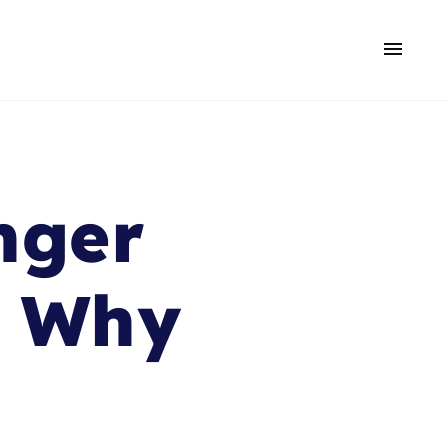
nger
d Why