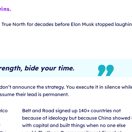
ins.
s True North for decades before Elon Musk stopped laughin
rength, bide your time.
n’t announce the strategy. You execute it in silence whil
assume their lead is permanent.
elco
Belt and Road signed up 140+ countries not
because of ideology but because China showed
y
with capital and built things when no one else