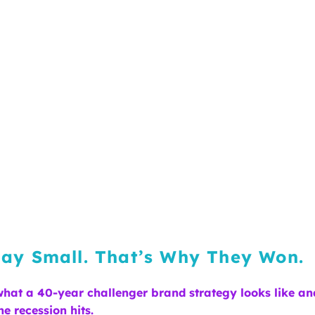
ay Small. That’s Why They Won.
 what a 40-year challenger brand strategy looks like an
e recession hits.