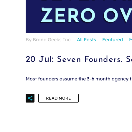
By Brand Geeks Inc
All Posts
Featured
M
20 Jul:
Seven Founders. 
Most founders assume the 3–6 month agency time
READ MORE