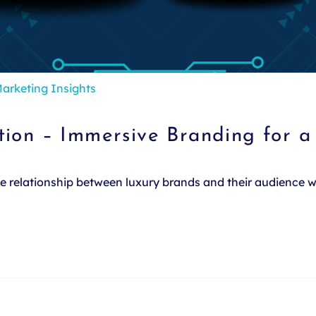
arketing Insights
tion – Immersive Branding for 
the relationship between luxury brands and their audience