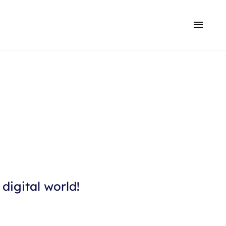
digital world!