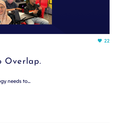
22
o Overlap.
tegy needs to…