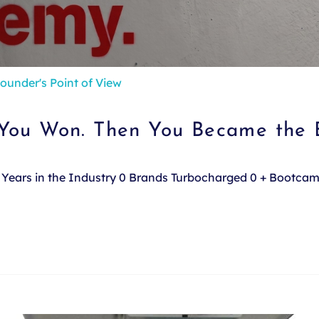
ounder's Point of View
 You Won. Then You Became the 
e. Years in the Industry 0 Brands Turbocharged 0 + Bootca