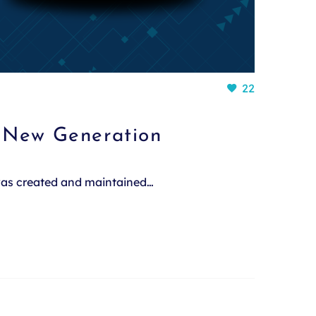
22
a New Generation
 was created and maintained…