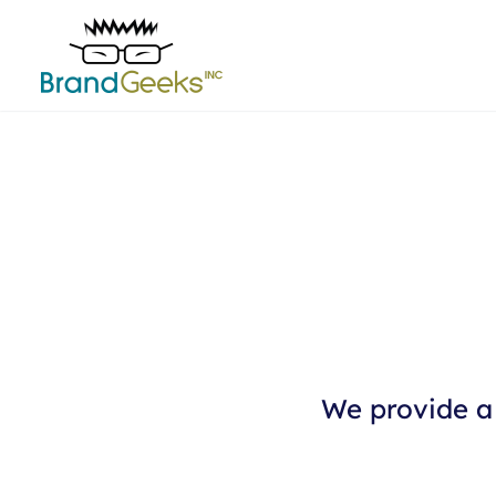
We provide a 