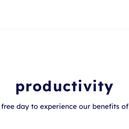
productivity
free day to experience our benefits of 