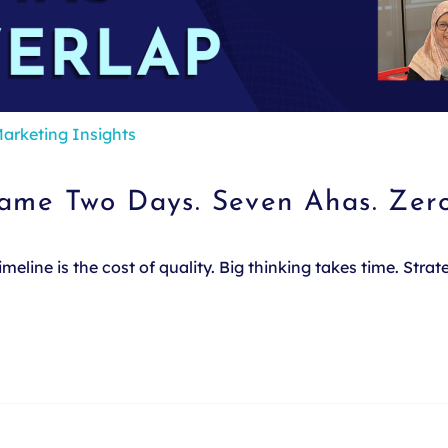
arketing Insights
Same Two Days. Seven Ahas. Zer
line is the cost of quality. Big thinking takes time. Stra