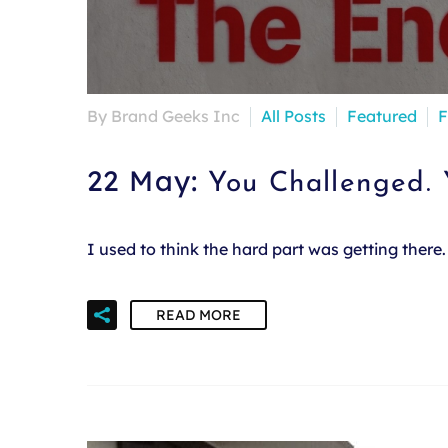
By Brand Geeks Inc
All Posts
Featured
F
22 May:
You Challenged.
I used to think the hard part was getting ther
READ MORE