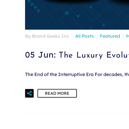
By Brand Geeks Inc
All Posts
Featured
M
05 Jun:
The Luxury Evolu
The End of the Interruptive Era For decades, 
READ MORE