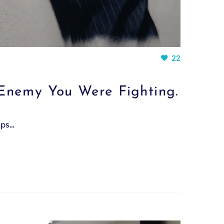
22
Enemy You Were Fighting.
mps…