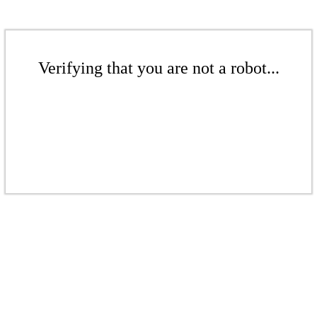
Verifying that you are not a robot...