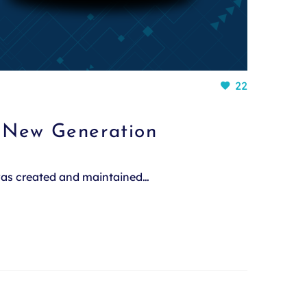
22
a New Generation
 was created and maintained…