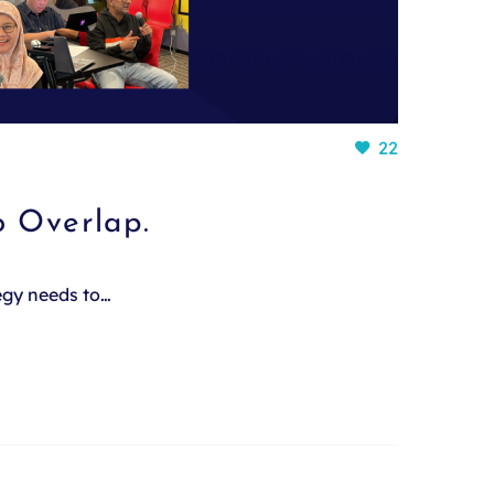
22
o Overlap.
tegy needs to…