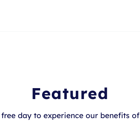
Featured
free day to experience our benefits of 