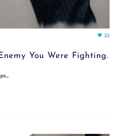
22
Enemy You Were Fighting.
mps…