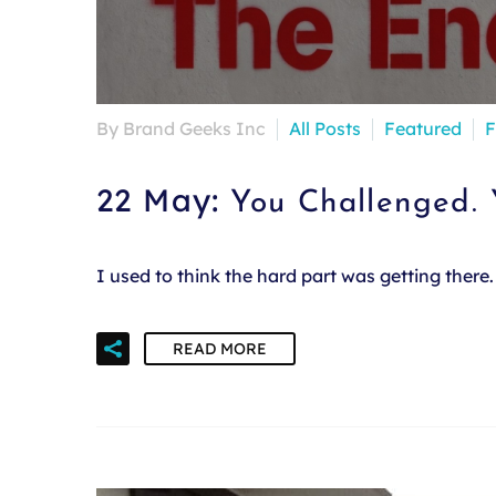
By Brand Geeks Inc
All Posts
Featured
F
22 May:
You Challenged.
I used to think the hard part was getting ther
READ MORE