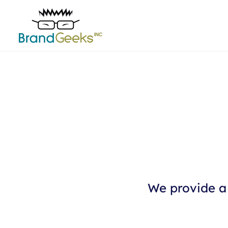
We provide a 