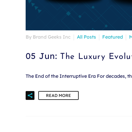
By Brand Geeks Inc
All Posts
Featured
M
05 Jun:
The Luxury Evolu
The End of the Interruptive Era For decades, 
READ MORE