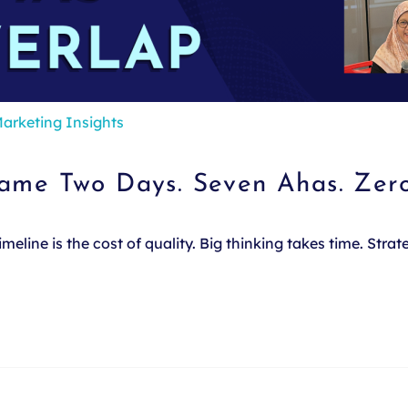
arketing Insights
Same Two Days. Seven Ahas. Zer
line is the cost of quality. Big thinking takes time. Stra