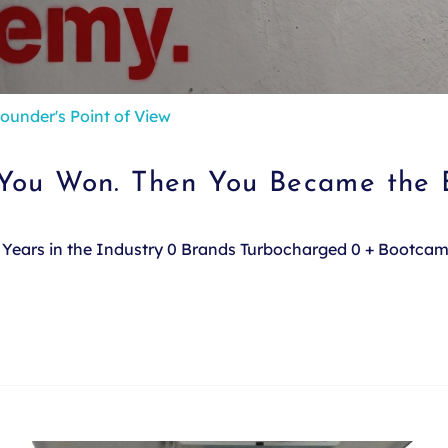
ounder's Point of View
 You Won. Then You Became the 
e. Years in the Industry 0 Brands Turbocharged 0 + Bootca