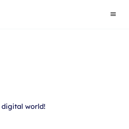
digital world!