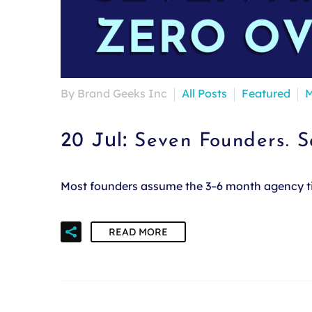
By Brand Geeks Inc
All Posts
Featured
M
20 Jul:
Seven Founders. 
Most founders assume the 3–6 month agency time
READ MORE