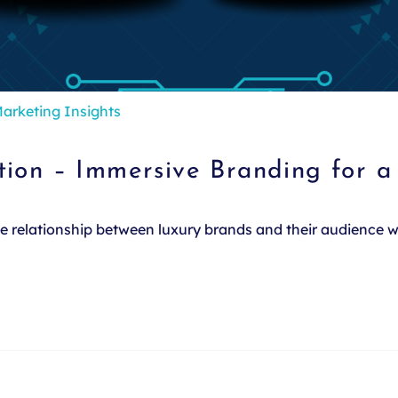
arketing Insights
tion – Immersive Branding for 
the relationship between luxury brands and their audience