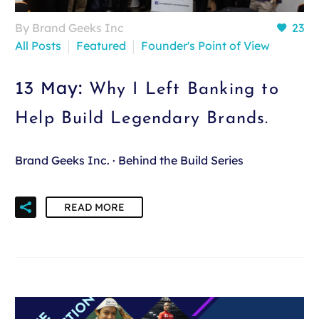
By Brand Geeks Inc
23
All Posts
Featured
Founder's Point of View
13 May:
Why I Left Banking to
Help Build Legendary Brands.
Brand Geeks Inc. · Behind the Build Series
READ MORE