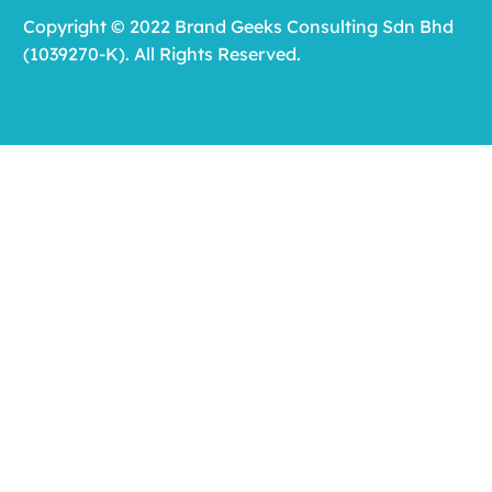
Copyright © 2022 Brand Geeks Consulting Sdn Bhd
(1039270-K). All Rights Reserved.