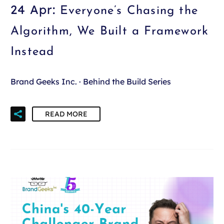
24 Apr:
Everyone’s Chasing the
Algorithm, We Built a Framework
Instead
Brand Geeks Inc. · Behind the Build Series
READ MORE