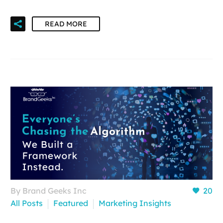
READ MORE
By Brand Geeks Inc
20
All Posts
Featured
Marketing Insights