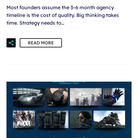
Most founders assume the 3–6 month agency
timeline is the cost of quality. Big thinking takes
time. Strategy needs to…
READ MORE