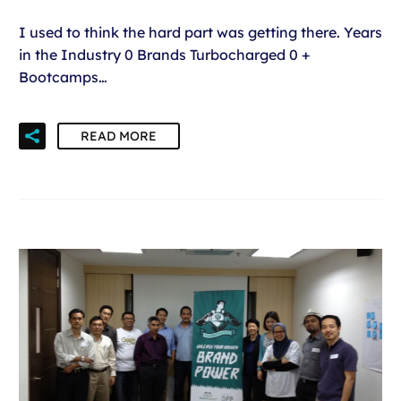
I used to think the hard part was getting there. Years
in the Industry 0 Brands Turbocharged 0 +
Bootcamps…
READ MORE