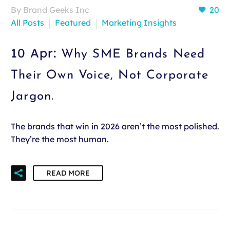
By Brand Geeks Inc
20
All Posts
Featured
Marketing Insights
10 Apr:
Why SME Brands Need
Their Own Voice, Not Corporate
Jargon.
The brands that win in 2026 aren’t the most polished.
They’re the most human.
READ MORE