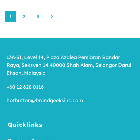
2
3
1
13A-31, Level 14, Plaza Azalea Persiaran Bandar
Raya, Seksyen 14 40000 Shah Alam, Selangor Darul
Ehsan, Malaysia
+60 12 628 0116
hotbutton@brandgeeksinc.com
Quicklinks