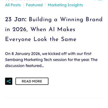
All Posts
Featured
Marketing Insights
23 Jan:
Building a Winning Brand
in 2026, When AI Makes
Everyone Look the Same
On 8 January 2026, we kicked off with our first
Sembang Marketing Tech session for the year. The
discussion featured…
READ MORE