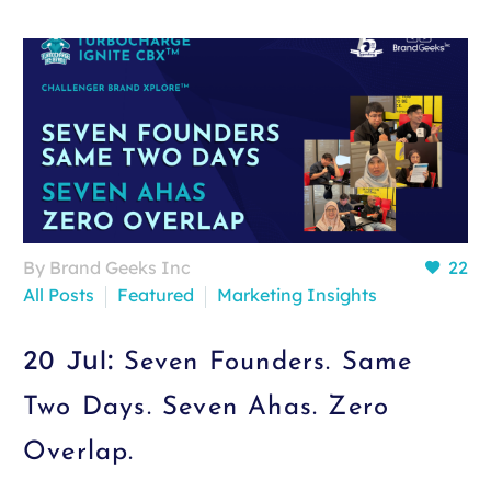
By Brand Geeks Inc
22
All Posts
Featured
Marketing Insights
20 Jul:
Seven Founders. Same
Two Days. Seven Ahas. Zero
Overlap.