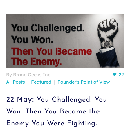
By Brand Geeks Inc
22
All Posts
Featured
Founder's Point of View
22 May:
You Challenged. You
Won. Then You Became the
Enemy You Were Fighting.