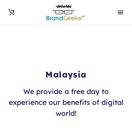
Malaysia
We provide a free day to
experience our benefits of digital
world!