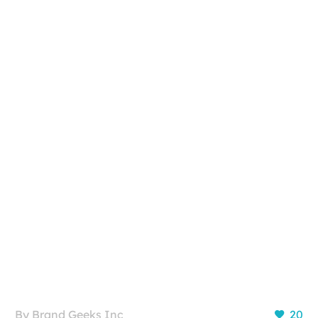
By Brand Geeks Inc
20