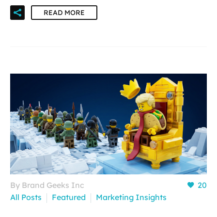
READ MORE
By Brand Geeks Inc
20
All Posts
Featured
Marketing Insights