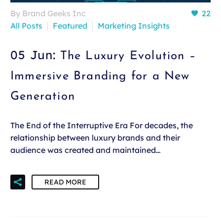
By Brand Geeks Inc
22
All Posts
Featured
Marketing Insights
05 Jun:
The Luxury Evolution –
Immersive Branding for a New
Generation
The End of the Interruptive Era For decades, the
relationship between luxury brands and their
audience was created and maintained…
READ MORE