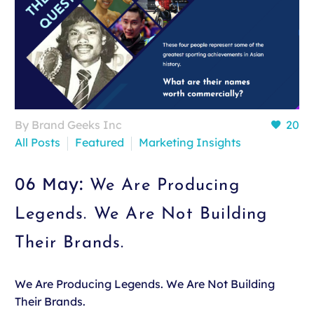
By Brand Geeks Inc
20
All Posts
Featured
Marketing Insights
06 May:
We Are Producing
Legends. We Are Not Building
Their Brands.
We Are Producing Legends. We Are Not Building
Their Brands.