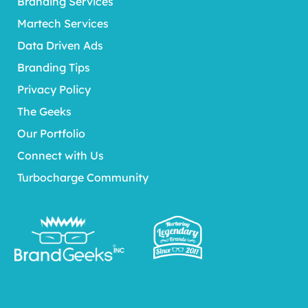
Branding Services
Martech Services
Data Driven Ads
Branding Tips
Privacy Policy
The Geeks
Our Portfolio
Connect with Us
Turbocharge Community