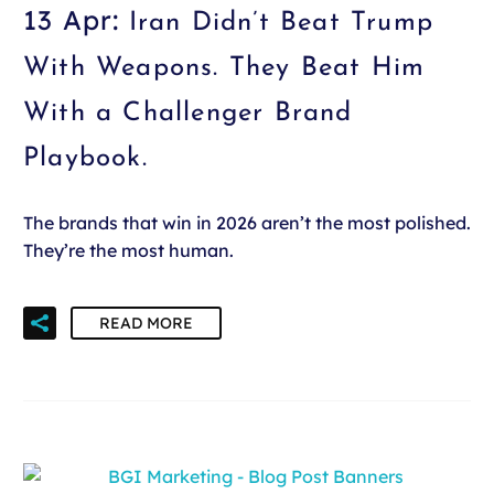
13 Apr:
Iran Didn’t Beat Trump
With Weapons. They Beat Him
With a Challenger Brand
Playbook.
The brands that win in 2026 aren’t the most polished.
They’re the most human.
READ MORE