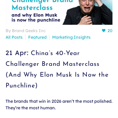
By Brand Geeks Inc
20
All Posts
Featured
Marketing Insights
21 Apr:
China’s 40-Year
Challenger Brand Masterclass
(And Why Elon Musk Is Now the
Punchline)
The brands that win in 2026 aren’t the most polished.
They’re the most human.