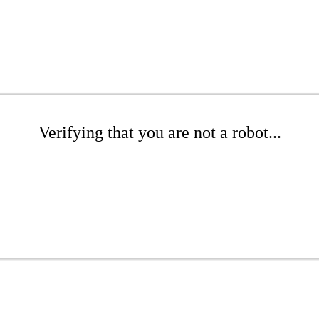
Verifying that you are not a robot...