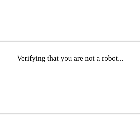
Verifying that you are not a robot...