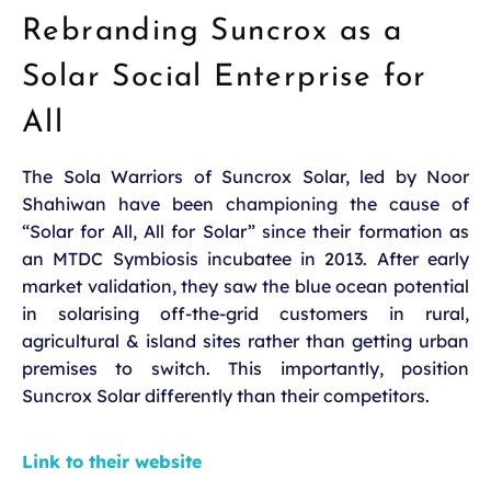
Rebranding Suncrox as a
Solar Social Enterprise for
All
The Sola Warriors of Suncrox Solar, led by Noor
Shahiwan have been championing the cause of
“Solar for All, All for Solar” since their formation as
an MTDC Symbiosis incubatee in 2013. After early
market validation, they saw the blue ocean potential
in solarising off-the-grid customers in rural,
agricultural & island sites rather than getting urban
premises to switch. This importantly, position
Suncrox Solar differently than their competitors.
Link to their website