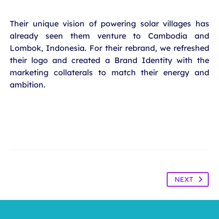
Their unique vision of powering solar villages has
already seen them venture to Cambodia and
Lombok, Indonesia. For their rebrand, we refreshed
their logo and created a Brand Identity with the
marketing collaterals to match their energy and
ambition.
NEXT