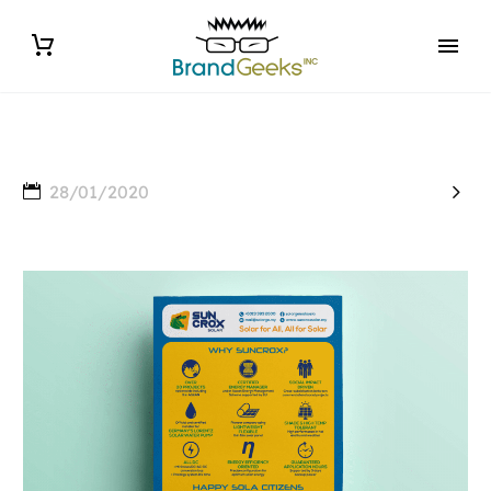

28/01/2020