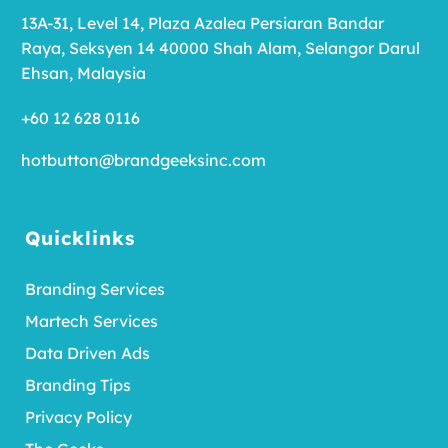
13A-31, Level 14, Plaza Azalea Persiaran Bandar
Raya, Seksyen 14 40000 Shah Alam, Selangor Darul
Ehsan, Malaysia
+60 12 628 0116
hotbutton@brandgeeksinc.com
Quicklinks
Branding Services
Martech Services
Data Driven Ads
Branding Tips
Privacy Policy