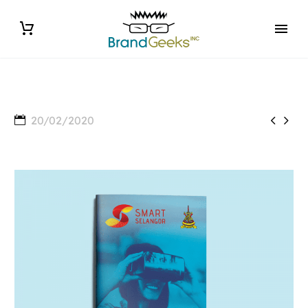


20/02/2020