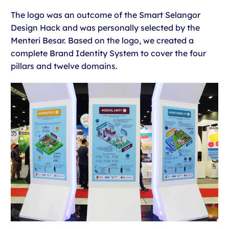
The logo was an outcome of the Smart Selangor
Design Hack and was personally selected by the
Menteri Besar. Based on the logo, we created a
complete Brand Identity System to cover the four
pillars and twelve domains.