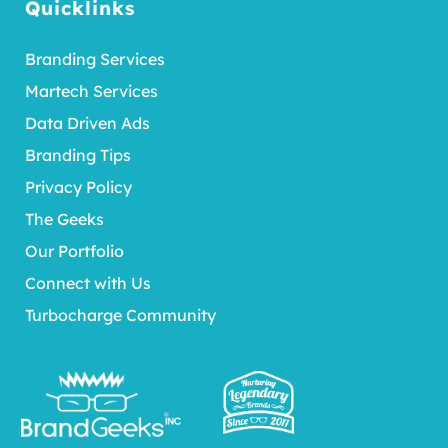
Quicklinks
Branding Services
Martech Services
Data Driven Ads
Branding Tips
Privacy Policy
The Geeks
Our Portfolio
Connect with Us
Turbocharge Community