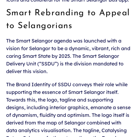
Smart Rebranding to Appeal
to Selangorians
The Smart Selangor agenda was launched with a
vision for Selangor to be a dynamic, vibrant, rich and
caring Smart State by 2025. The Smart Selangor
Delivery Unit (“SSDU”) is the division mandated to
deliver this vision.
The Brand Identity of SSDU conveys their role while
supporting the essence of Smart Selangor itself.
Towards this, the logo, tagline and supporting
designs, including interior graphics, emanate a sense
of dynamism, fluidity and optimism. The logo itself is
derived from the map of Selangor combined with
data analytics visualisation. The tagline, Catalysing