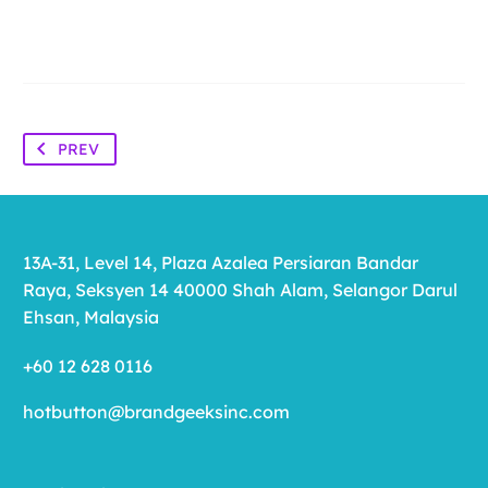
PREV
13A-31, Level 14, Plaza Azalea Persiaran Bandar
Raya, Seksyen 14 40000 Shah Alam, Selangor Darul
Ehsan, Malaysia
+60 12 628 0116
hotbutton@brandgeeksinc.com