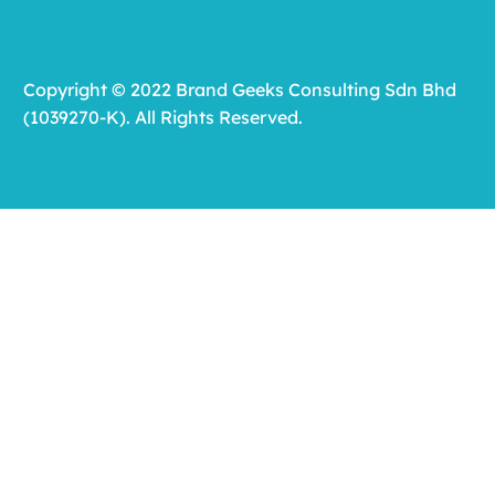
Copyright © 2022 Brand Geeks Consulting Sdn Bhd
(1039270-K). All Rights Reserved.