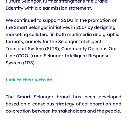
Future Selangor, further strengthens the Brand
Identity with a clear mission statement.
We continued to support SSDU in the promotion of
the Smart Selangor initiatives in 2017 by designing
marketing collateral in both multimedia and graphic
formats, namely for the Selangor Intelligent
Transport System (SITS), Community Opinions On-
Line (COOL) and Selangor Intelligent Response
System (IRS).
Link to their website
The Smart Selangor brand has been developed
based on a conscious strategy of collaboration and
co-creation between its stakeholders and the people.