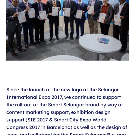
Since the launch of the new logo at the Selangor
International Expo 2017, we continued to support
the roll-out of the Smart Selangor brand by way of
content marketing support, exhibition design
support (SIE 2017 & Smart City Expo World
Congress 2017 in Barcelona) as well as the design of
icons and collateral for the Smart Selangor Bus app.