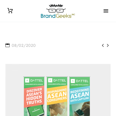


08/02/2020