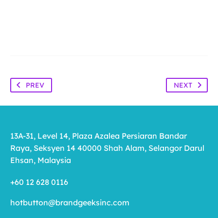
PREV
NEXT
13A-31, Level 14, Plaza Azalea Persiaran Bandar
Raya, Seksyen 14 40000 Shah Alam, Selangor Darul
Ehsan, Malaysia
+60 12 628 0116
hotbutton@brandgeeksinc.com