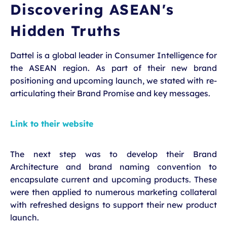
Discovering ASEAN's
Hidden Truths
Dattel is a global leader in Consumer Intelligence for
the ASEAN region. As part of their new brand
positioning and upcoming launch, we stated with re-
articulating their Brand Promise and key messages.
Link to their website
The next step was to develop their Brand
Architecture and brand naming convention to
encapsulate current and upcoming products. These
were then applied to numerous marketing collateral
with refreshed designs to support their new product
launch.