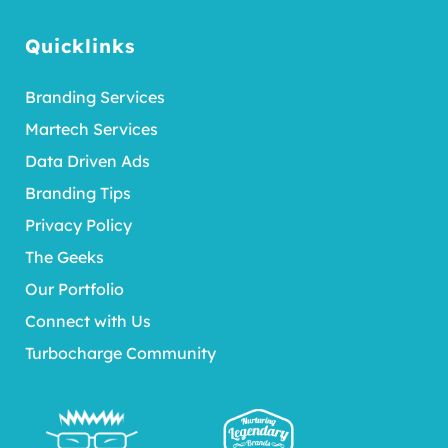
Quicklinks
Branding Services
Martech Services
Data Driven Ads
Branding Tips
Privacy Policy
The Geeks
Our Portfolio
Connect with Us
Turbocharge Community