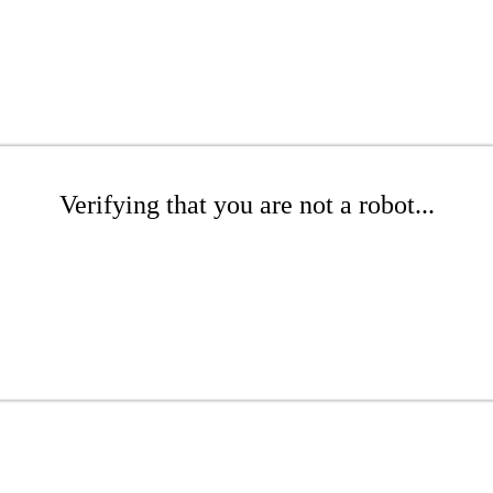
Verifying that you are not a robot...