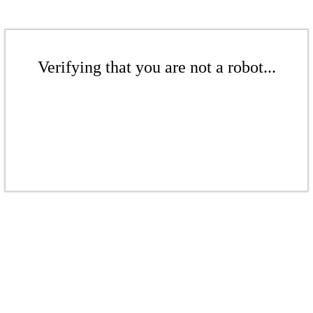
Verifying that you are not a robot...