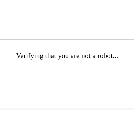
Verifying that you are not a robot...