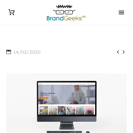


14/02/2020