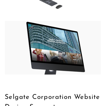
Selgate Corporation Website