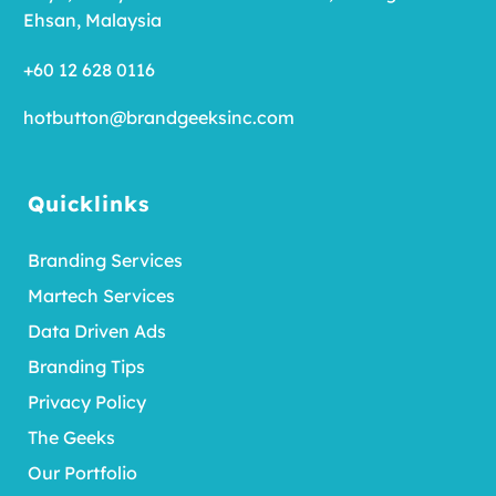
Ehsan, Malaysia
+60 12 628 0116
hotbutton@brandgeeksinc.com
Quicklinks
Branding Services
Martech Services
Data Driven Ads
Branding Tips
Privacy Policy
The Geeks
Our Portfolio