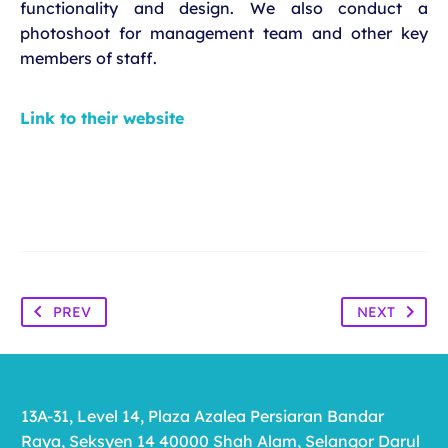
functionality and design. We also conduct a
photoshoot for management team and other key
members of staff.
Link to their website
PREV
NEXT
13A-31, Level 14, Plaza Azalea Persiaran Bandar
Raya, Seksyen 14 40000 Shah Alam, Selangor Darul