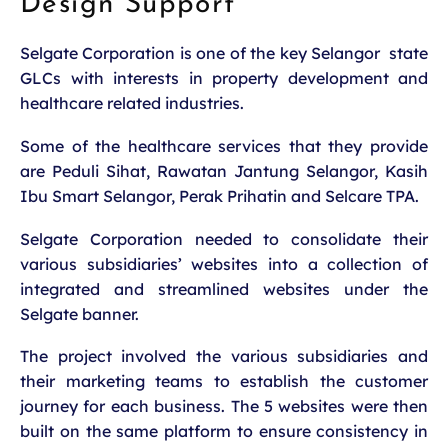
Design Support
Selgate Corporation is one of the key Selangor state
GLCs with interests in property development and
healthcare related industries.
Some of the healthcare services that they provide
are Peduli Sihat, Rawatan Jantung Selangor, Kasih
Ibu Smart Selangor, Perak Prihatin and Selcare TPA.
Selgate Corporation needed to consolidate their
various subsidiaries’ websites into a collection of
integrated and streamlined websites under the
Selgate banner.
The project involved the various subsidiaries and
their marketing teams to establish the customer
journey for each business. The 5 websites were then
built on the same platform to ensure consistency in