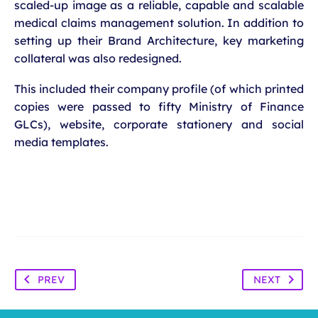
scaled-up image as a reliable, capable and scalable
medical claims management solution. In addition to
setting up their Brand Architecture, key marketing
collateral was also redesigned.
This included their company profile (of which printed
copies were passed to fifty Ministry of Finance
GLCs), website, corporate stationery and social
media templates.
PREV
NEXT