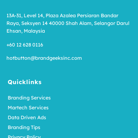
13A-31, Level 14, Plaza Azalea Persiaran Bandar
Raya, Seksyen 14 40000 Shah Alam, Selangor Darul
Ehsan, Malaysia
+60 12 628 0116
hotbutton@brandgeeksinc.com
Quicklinks
Branding Services
Martech Services
Data Driven Ads
Branding Tips
Privacy Policy