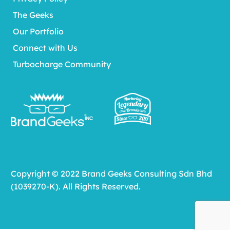
The Geeks
Our Portfolio
Connect with Us
Turbocharge Community
Copyright © 2022 Brand Geeks Consulting Sdn Bhd
(1039270-K). All Rights Reserved.