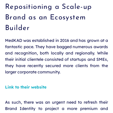
Repositioning a Scale-up
Brand as an Ecosystem
Builder
MedKAD was established in 2016 and has grown at a
fantastic pace. They have bagged numerous awards
and recognition, both locally and regionally. While
their initial clientele consisted of startups and SMEs,
they have recently secured more clients from the
larger corporate community.
Link to their website
As such, there was an urgent need to refresh their
Brand Identity to project a more premium and