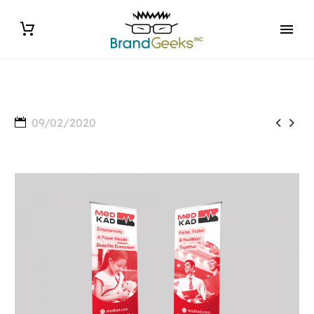


09/02/2020