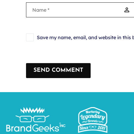
Save my name, email, and website in this 
SEND COMMENT