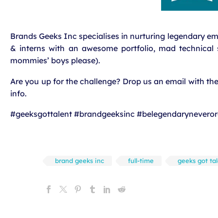
Brands Geeks Inc specialises in nurturing legendary e
& interns with an awesome portfolio, mad technical sk
mommies’ boys please).
Are you up for the challenge? Drop us an email with t
info.
#geeksgottalent #brandgeeksinc #belegendaryneveror
brand geeks inc
full-time
geeks got ta