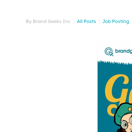
By Brand Geeks Inc
All Posts
Job Posting