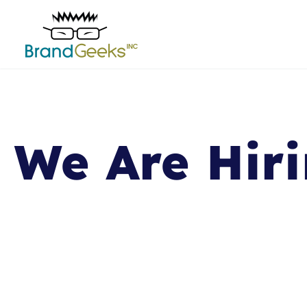
We Are Hiri