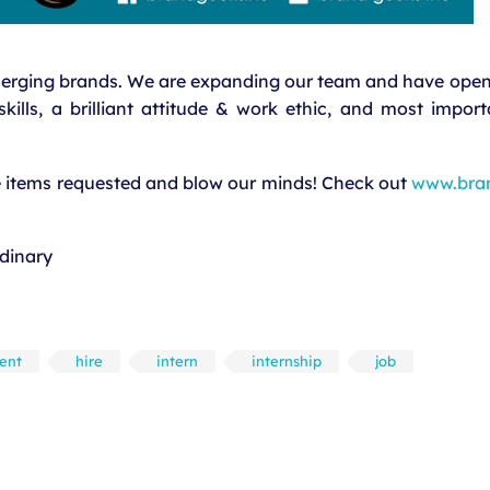
merging brands. We are expanding our team and have openi
ills, a brilliant attitude & work ethic, and most import
he items requested and blow our minds! Check out
www.bra
dinary
lent
hire
intern
internship
job