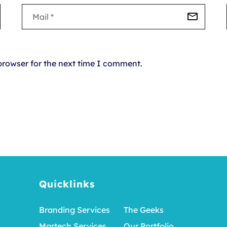
browser for the next time I comment.
Quicklinks
Branding Services
The Geeks
Martech Services
Our Portfolio