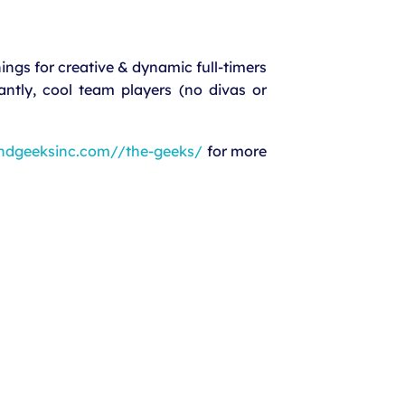
ngs for creative & dynamic full-timers
antly, cool team players (no divas or
ndgeeksinc.com//the-geeks/
for more