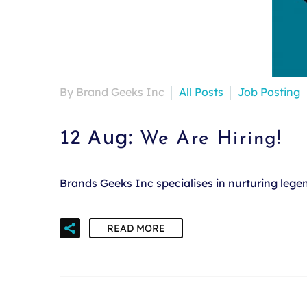
By Brand Geeks Inc
All Posts
Job Posting
12 Aug:
We Are Hiring!
Brands Geeks Inc specialises in nurturing leg
READ MORE