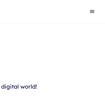
digital world!