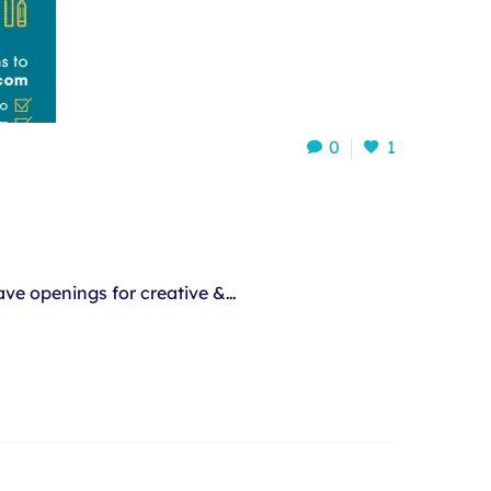
0
1
ve openings for creative &…