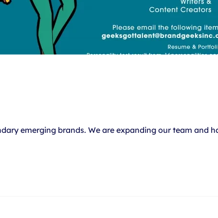
endary emerging brands. We are expanding our team and ha