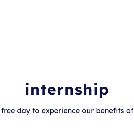
internship
free day to experience our benefits of 