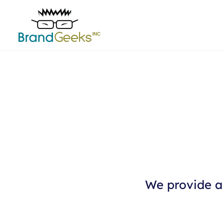
We provide a 