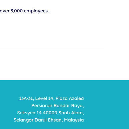
, over 3,000 employees…
13A-31, Level 14, Plaza Azalea
Persiaran Bandar Raya,
Seksyen 14 40000 Shah Alam,
Selangor Darul Ehsan, Malaysia