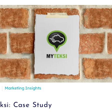
Marketing Insights
si: Case Study