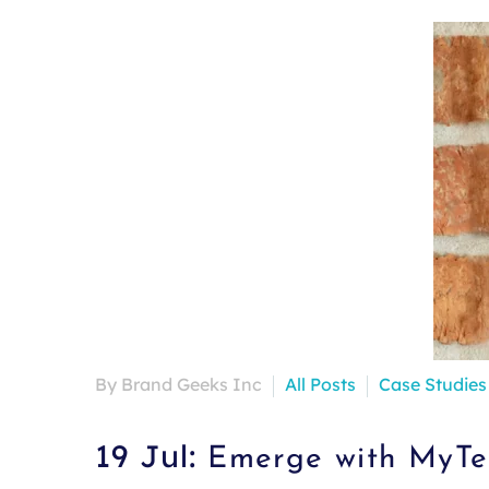
By Brand Geeks Inc
All Posts
Case Studies
19 Jul:
Emerge with MyTek