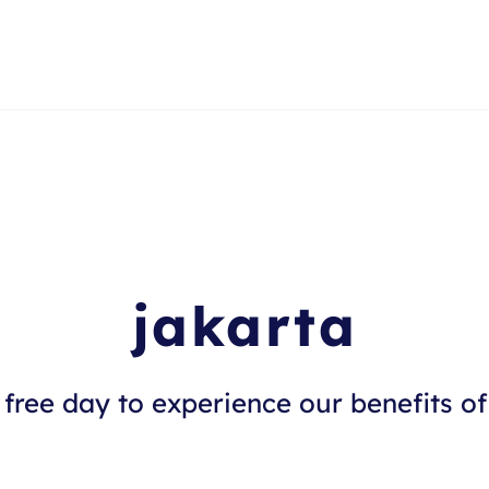
jakarta
free day to experience our benefits of 