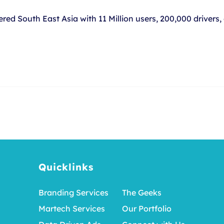
red South East Asia with 11 Million users, 200,000 drivers
Quicklinks
Branding Services
The Geeks
Martech Services
Our Portfolio