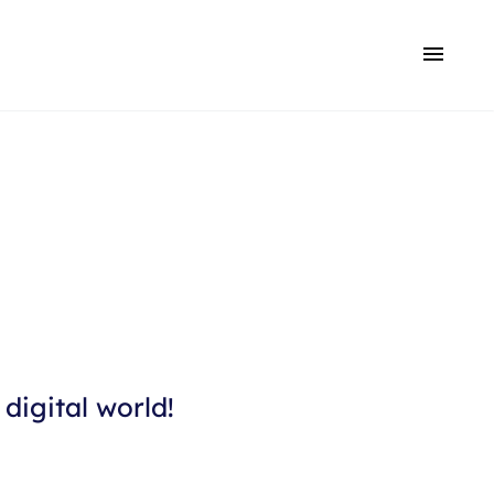
digital world!