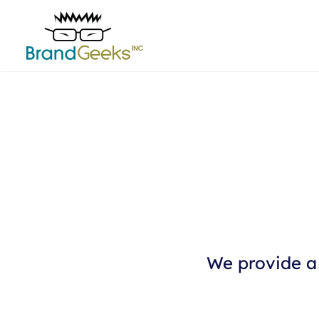
We provide a 