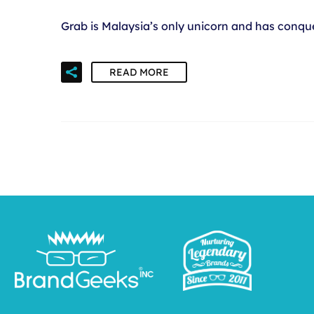
Grab is Malaysia’s only unicorn and has conque
READ MORE