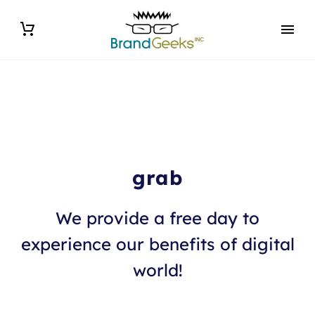
grab
We provide a free day to
experience our benefits of digital
world!