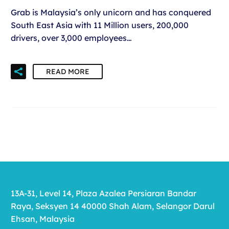
Grab is Malaysia’s only unicorn and has conquered
South East Asia with 11 Million users, 200,000
drivers, over 3,000 employees…
READ MORE
13A-31, Level 14, Plaza Azalea Persiaran Bandar
Raya, Seksyen 14 40000 Shah Alam, Selangor Darul
Ehsan, Malaysia