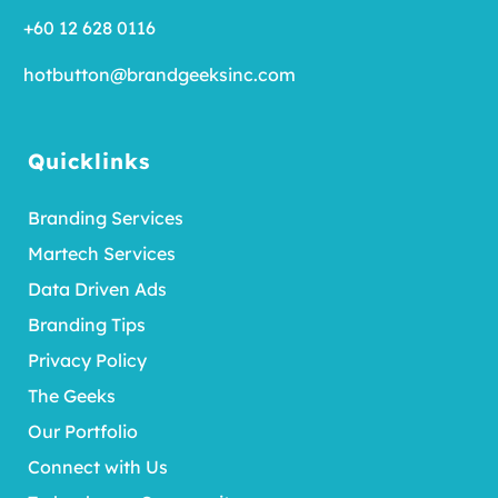
+60 12 628 0116
hotbutton@brandgeeksinc.com
Quicklinks
Branding Services
Martech Services
Data Driven Ads
Branding Tips
Privacy Policy
The Geeks
Our Portfolio
Connect with Us