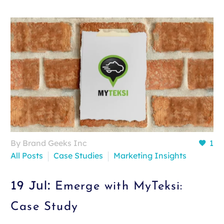
By Brand Geeks Inc
1
All Posts
Case Studies
Marketing Insights
19 Jul:
Emerge with MyTeksi:
Case Study