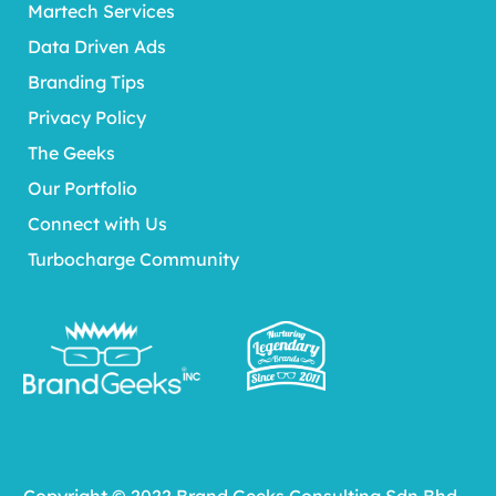
Martech Services
Data Driven Ads
Branding Tips
Privacy Policy
The Geeks
Our Portfolio
Connect with Us
Turbocharge Community