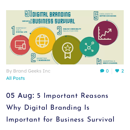
By Brand Geeks Inc
0
2
All Posts
05 Aug:
5 Important Reasons
Why Digital Branding Is
Important for Business Survival