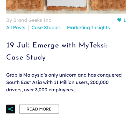
By Brand Geeks Inc
1
All Posts
Case Studies
Marketing Insights
19 Jul:
Emerge with MyTeksi:
Case Study
Grab is Malaysia’s only unicorn and has conquered
South East Asia with 11 Million users, 200,000
drivers, over 3,000 employees…
READ MORE