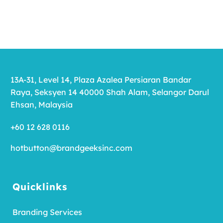
13A-31, Level 14, Plaza Azalea Persiaran Bandar
Raya, Seksyen 14 40000 Shah Alam, Selangor Darul
Ehsan, Malaysia
+60 12 628 0116
hotbutton@brandgeeksinc.com
Quicklinks
Branding Services