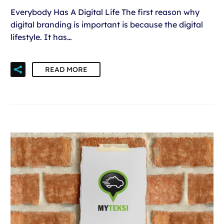
Everybody Has A Digital Life The first reason why
digital branding is important is because the digital
lifestyle. It has…
READ MORE