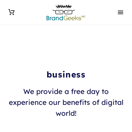
business
We provide a free day to
experience our benefits of digital
world!