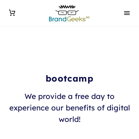
bootcamp
We provide a free day to
experience our benefits of digital
world!