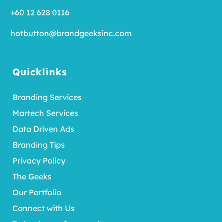
+60 12 628 0116
hotbutton@brandgeeksinc.com
Quicklinks
Branding Services
Martech Services
Data Driven Ads
Branding Tips
Privacy Policy
The Geeks
Our Portfolio
Connect with Us