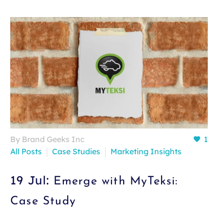
By Brand Geeks Inc
1
All Posts
Case Studies
Marketing Insights
19 Jul:
Emerge with MyTeksi:
Case Study