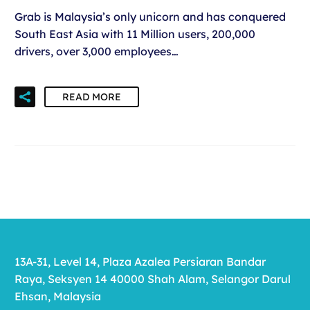
Grab is Malaysia’s only unicorn and has conquered
South East Asia with 11 Million users, 200,000
drivers, over 3,000 employees…
READ MORE
13A-31, Level 14, Plaza Azalea Persiaran Bandar
Raya, Seksyen 14 40000 Shah Alam, Selangor Darul
Ehsan, Malaysia