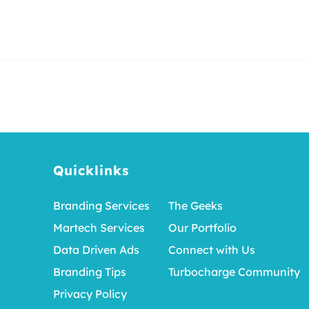
Quicklinks
Branding Services
The Geeks
Martech Services
Our Portfolio
Data Driven Ads
Connect with Us
Branding Tips
Turbocharge Community
Privacy Policy