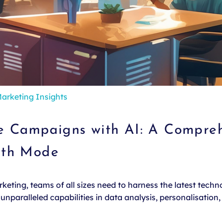
arketing Insights
ve Campaigns with AI: A Compreh
wth Mode
eting, teams of all sizes need to harness the latest technol
nparalleled capabilities in data analysis, personalisation