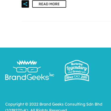
READ MORE
Copyright © 2022 Brand Geeks Consulting Sdn Bhd
(1039270-K). All Rights Reserved.