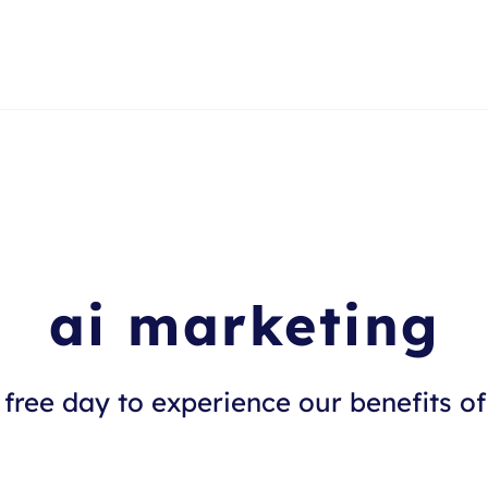
ai marketing
free day to experience our benefits of 