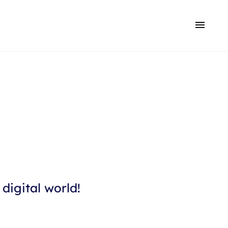
digital world!