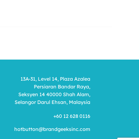
13A-31, Level 14, Plaza Azalea
Persiaran Bandar Raya,
Seksyen 14 40000 Shah Alam,
Selangor Darul Ehsan, Malaysia
+60 12 628 0116
hotbutton@brandgeeksinc.com