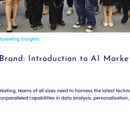
arketing Insights
rand: Introduction to AI Marke
eting, teams of all sizes need to harness the latest technol
nparalleled capabilities in data analysis, personalisation