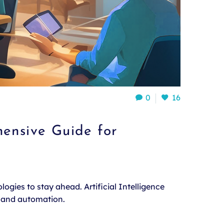
0
16
ensive Guide for
ogies to stay ahead. Artificial Intelligence
, and automation.