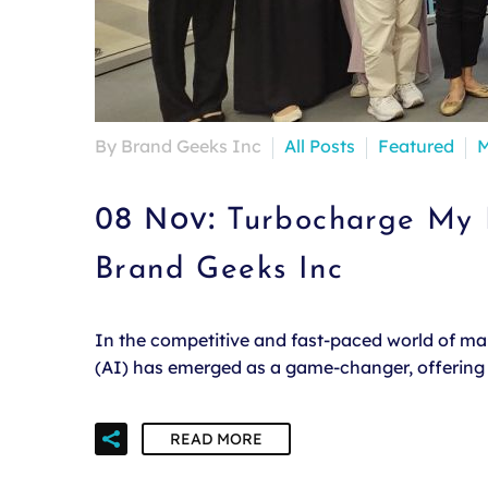
By Brand Geeks Inc
All Posts
Featured
M
08 Nov:
Turbocharge My B
Brand Geeks Inc
In the competitive and fast-paced world of mark
(AI) has emerged as a game-changer, offering u
READ MORE