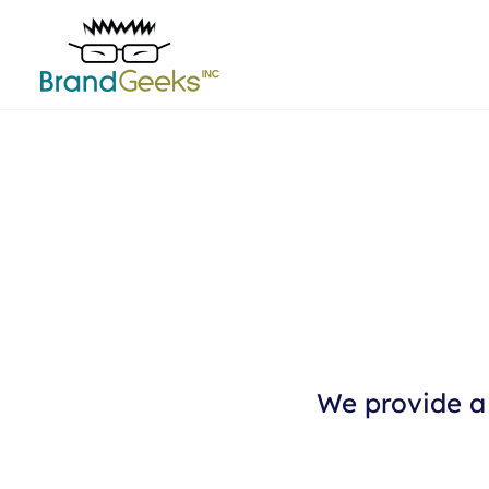
We provide a 