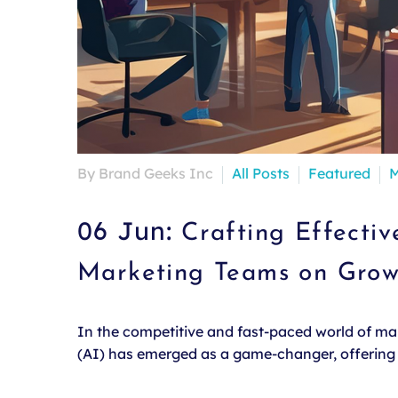
By Brand Geeks Inc
All Posts
Featured
M
06 Jun:
Crafting Effecti
Marketing Teams on Gro
In the competitive and fast-paced world of mark
(AI) has emerged as a game-changer, offering u