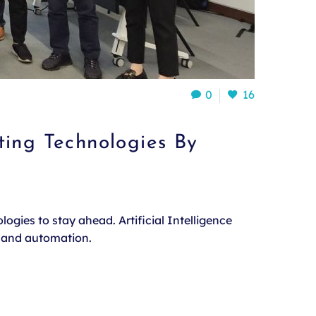
0
16
ting Technologies By
ogies to stay ahead. Artificial Intelligence
, and automation.