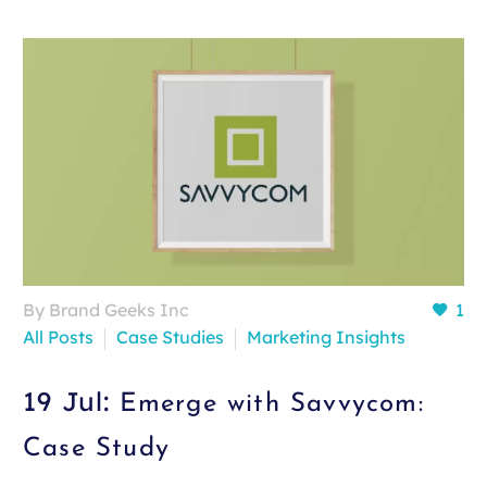
By Brand Geeks Inc
1
All Posts
Case Studies
Marketing Insights
19 Jul:
Emerge with Savvycom:
Case Study