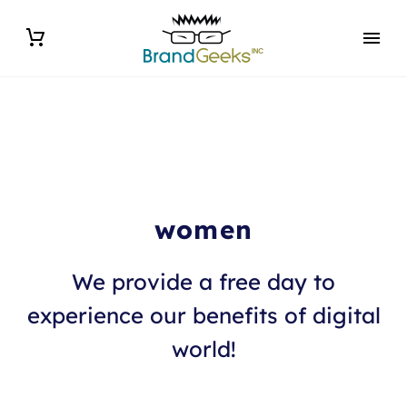
women
We provide a free day to
experience our benefits of digital
world!