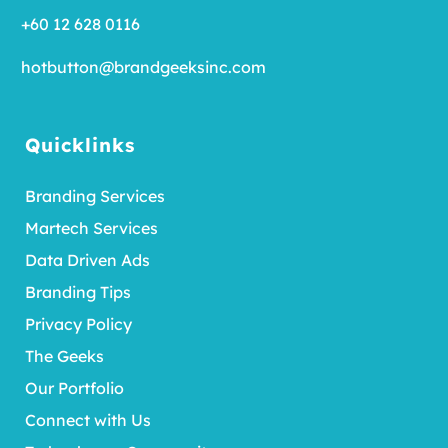
+60 12 628 0116
hotbutton@brandgeeksinc.com
Quicklinks
Branding Services
Martech Services
Data Driven Ads
Branding Tips
Privacy Policy
The Geeks
Our Portfolio
Connect with Us