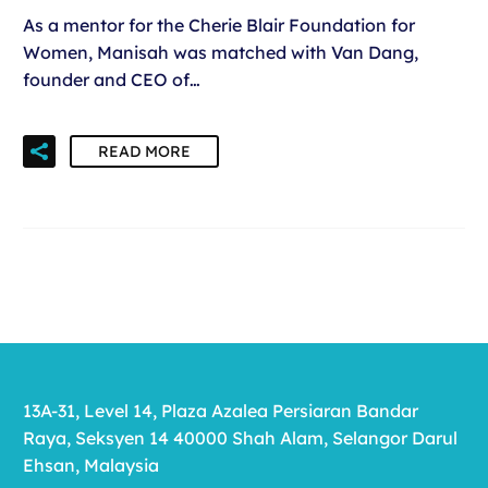
As a mentor for the Cherie Blair Foundation for
Women, Manisah was matched with Van Dang,
founder and CEO of…
READ MORE
13A-31, Level 14, Plaza Azalea Persiaran Bandar
Raya, Seksyen 14 40000 Shah Alam, Selangor Darul
Ehsan, Malaysia