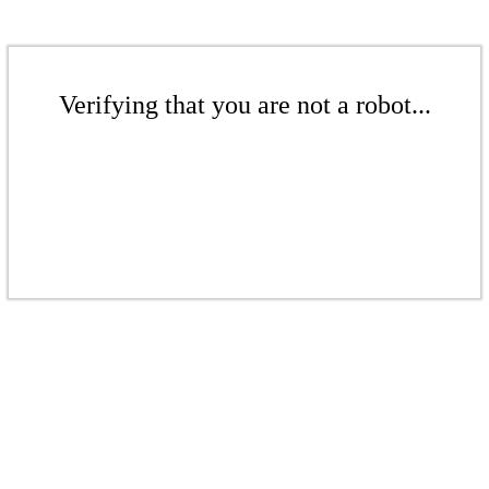
Verifying that you are not a robot...