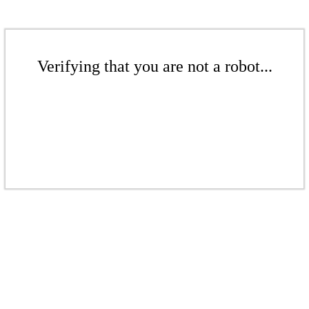
Verifying that you are not a robot...