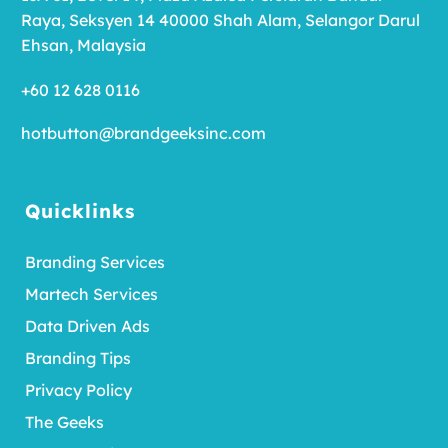
Raya, Seksyen 14 40000 Shah Alam, Selangor Darul
Ehsan, Malaysia
+60 12 628 0116
hotbutton@brandgeeksinc.com
Quicklinks
Branding Services
Martech Services
Data Driven Ads
Branding Tips
Privacy Policy
The Geeks