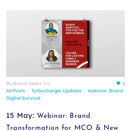
By Brand Geeks Inc
1
All Posts
Turbocharger Updates
Webinar: Brand
Digital Survival
15 May:
Webinar: Brand
Transformation for MCO & New