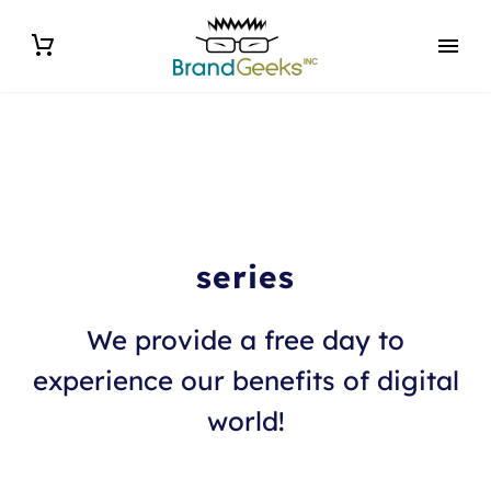
series
We provide a free day to
experience our benefits of digital
world!