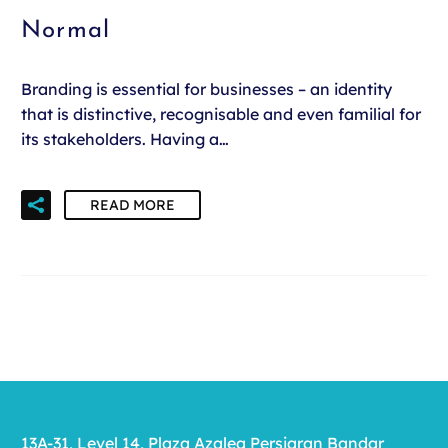
Normal
Branding is essential for businesses – an identity
that is distinctive, recognisable and even familial for
its stakeholders. Having a…
READ MORE
13A-31, Level 14, Plaza Azalea Persiaran Bandar