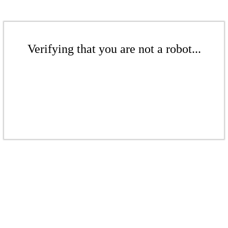
Verifying that you are not a robot...