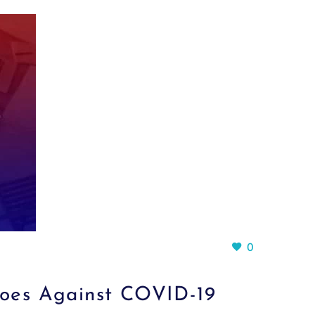
0
oes Against COVID-19