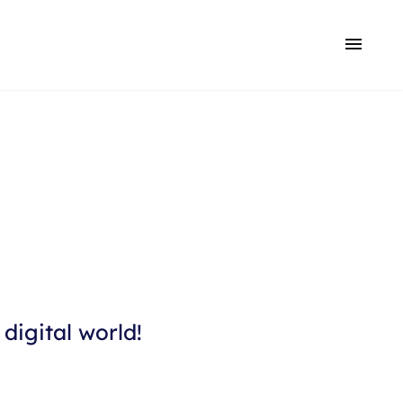
digital world!