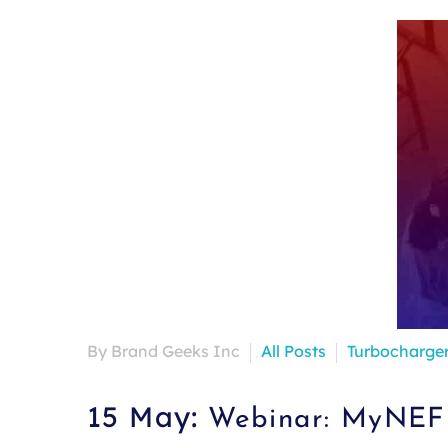
By Brand Geeks Inc
All Posts
Turbocharge
15 May:
Webinar: MyNEF