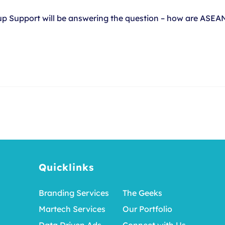
tup Support will be answering the question – how are ASE
Quicklinks
Branding Services
The Geeks
Martech Services
Our Portfolio
Data Driven Ads
Connect with Us