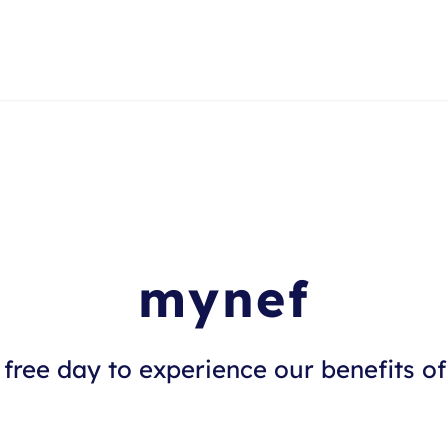
mynef
free day to experience our benefits of 