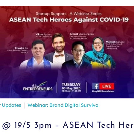
r Updates
Webinar: Brand Digital Survival
 @ 19/5 3pm – ASEAN Tech Her