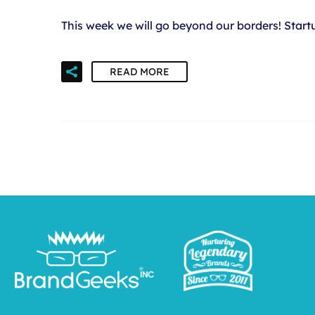
This week we will go beyond our borders! Star
READ MORE