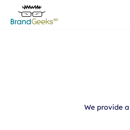
We provide a 