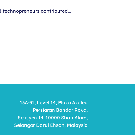
AN technopreneurs contributed…
13A-31, Level 14, Plaza Azalea
Persiaran Bandar Raya,
Seksyen 14 40000 Shah Alam,
Selangor Darul Ehsan, Malaysia