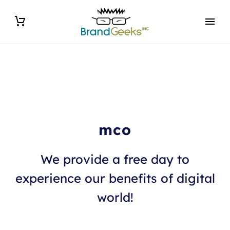
mco
We provide a free day to
experience our benefits of digital
world!