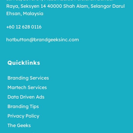
Raya, Seksyen 14 40000 Shah Alam, Selangor Darul
Ehsan, Malaysia
+60 12 628 0116
hotbutton@brandgeeksinc.com
Quicklinks
Branding Services
Martech Services
Data Driven Ads
Branding Tips
Privacy Policy
The Geeks