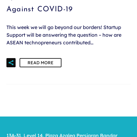
Against COVID-19
This week we will go beyond our borders! Startup
Support will be answering the question – how are
ASEAN technopreneurs contributed…
READ MORE
13A-31, Level 14, Plaza Azalea Persiaran Bandar