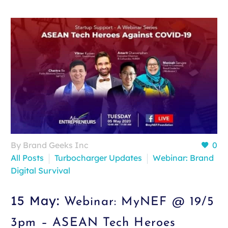
By Brand Geeks Inc
0
All Posts
Turbocharger Updates
Webinar: Brand
Digital Survival
15 May:
Webinar: MyNEF @ 19/5
3pm – ASEAN Tech Heroes