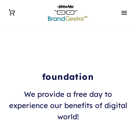
foundation
We provide a free day to
experience our benefits of digital
world!