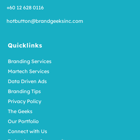
+60 12 628 0116
hotbutton@brandgeeksinc.com
Quicklinks
Branding Services
Martech Services
Data Driven Ads
Branding Tips
Privacy Policy
The Geeks
Our Portfolio
Connect with Us