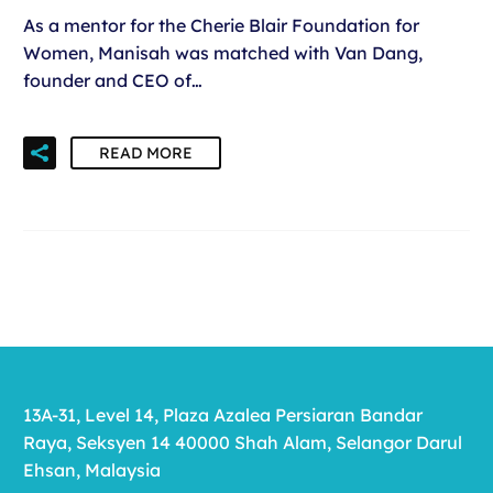
As a mentor for the Cherie Blair Foundation for
Women, Manisah was matched with Van Dang,
founder and CEO of…
READ MORE
13A-31, Level 14, Plaza Azalea Persiaran Bandar
Raya, Seksyen 14 40000 Shah Alam, Selangor Darul
Ehsan, Malaysia