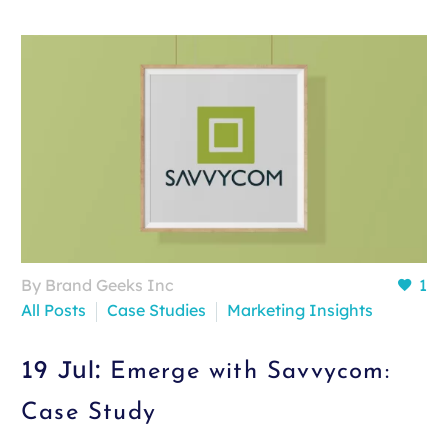
By Brand Geeks Inc
1
All Posts
Case Studies
Marketing Insights
19 Jul:
Emerge with Savvycom:
Case Study