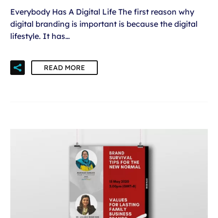
Everybody Has A Digital Life The first reason why
digital branding is important is because the digital
lifestyle. It has…
READ MORE