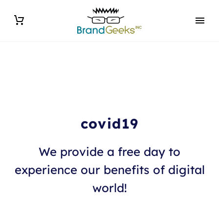
covid19
We provide a free day to
experience our benefits of digital
world!