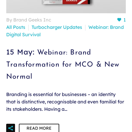
By Brand Geeks Inc
1
All Posts
Turbocharger Updates
Webinar: Brand
Digital Survival
15 May:
Webinar: Brand
Transformation for MCO & New
Normal
Branding is essential for businesses – an identity
that is distinctive, recognisable and even familial for
its stakeholders. Having a…
READ MORE