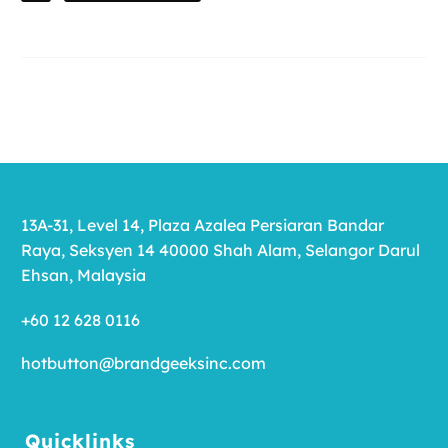
13A-31, Level 14, Plaza Azalea Persiaran Bandar
Raya, Seksyen 14 40000 Shah Alam, Selangor Darul
Ehsan, Malaysia
+60 12 628 0116
hotbutton@brandgeeksinc.com
Quicklinks