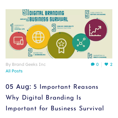
By Brand Geeks Inc
0
2
All Posts
05 Aug:
5 Important Reasons
Why Digital Branding Is
Important for Business Survival