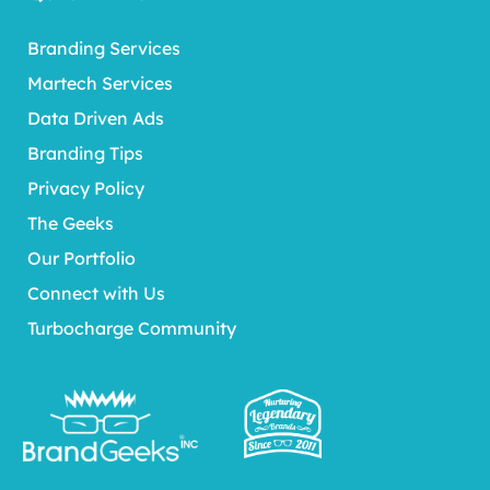
Branding Services
Martech Services
Data Driven Ads
Branding Tips
Privacy Policy
The Geeks
Our Portfolio
Connect with Us
Turbocharge Community