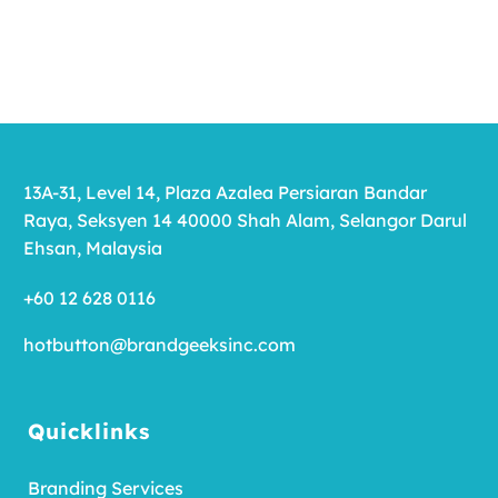
13A-31, Level 14, Plaza Azalea Persiaran Bandar
Raya, Seksyen 14 40000 Shah Alam, Selangor Darul
Ehsan, Malaysia
+60 12 628 0116
hotbutton@brandgeeksinc.com
Quicklinks
Branding Services