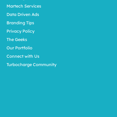
Martech Services
Data Driven Ads
Branding Tips
Privacy Policy
The Geeks
Our Portfolio
Connect with Us
Turbocharge Community