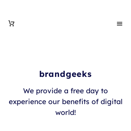
brandgeeks
We provide a free day to
experience our benefits of digital
world!