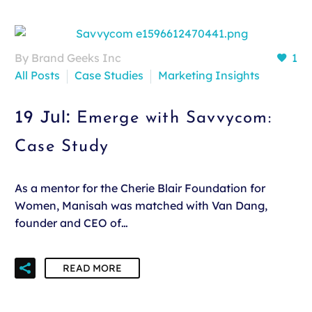
By Brand Geeks Inc
1
All Posts
Case Studies
Marketing Insights
19 Jul:
Emerge with Savvycom:
Case Study
As a mentor for the Cherie Blair Foundation for
Women, Manisah was matched with Van Dang,
founder and CEO of…
READ MORE