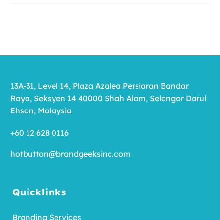
13A-31, Level 14, Plaza Azalea Persiaran Bandar
Raya, Seksyen 14 40000 Shah Alam, Selangor Darul
Ehsan, Malaysia
+60 12 628 0116
hotbutton@brandgeeksinc.com
Quicklinks
Branding Services