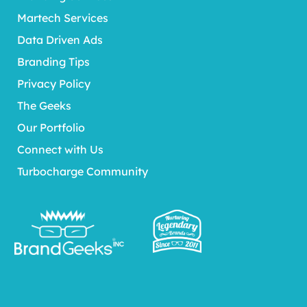
Martech Services
Data Driven Ads
Branding Tips
Privacy Policy
The Geeks
Our Portfolio
Connect with Us
Turbocharge Community