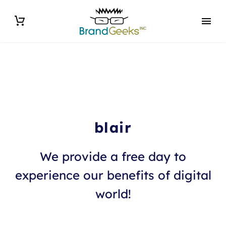
blair
We provide a free day to
experience our benefits of digital
world!