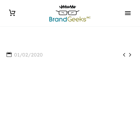


01/02/2020