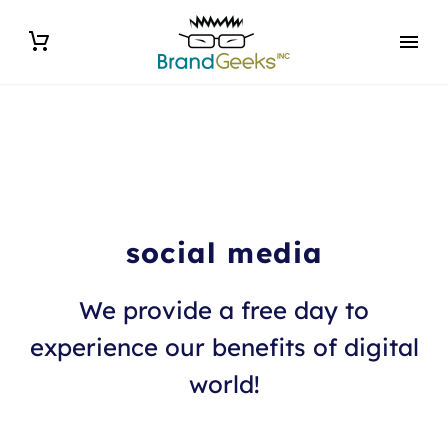
social media
We provide a free day to
experience our benefits of digital
world!