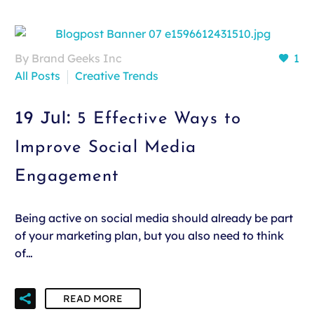
By Brand Geeks Inc
1
All Posts
Creative Trends
19 Jul:
5 Effective Ways to
Improve Social Media
Engagement
Being active on social media should already be part
of your marketing plan, but you also need to think
of…
READ MORE