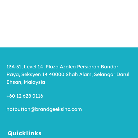
13A-31, Level 14, Plaza Azalea Persiaran Bandar
Raya, Seksyen 14 40000 Shah Alam, Selangor Darul
Ehsan, Malaysia
+60 12 628 0116
hotbutton@brandgeeksinc.com
Quicklinks