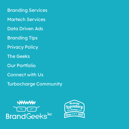
Branding Services
Martech Services
Data Driven Ads
Branding Tips
Privacy Policy
The Geeks
Our Portfolio
Connect with Us
Turbocharge Community