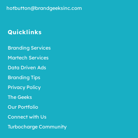
hotbutton@brandgeeksinc.com
Quicklinks
Branding Services
Martech Services
Data Driven Ads
Branding Tips
Privacy Policy
The Geeks
Our Portfolio
Connect with Us
Turbocharge Community