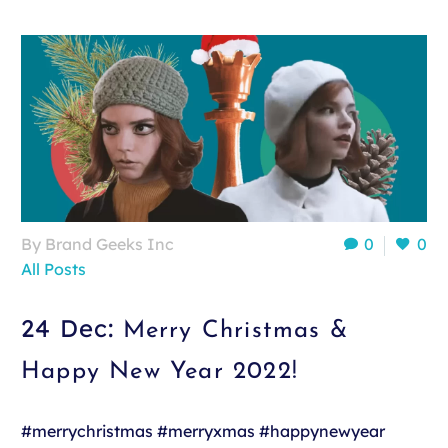
By Brand Geeks Inc
0
0
All Posts
24 Dec:
Merry Christmas &
Happy New Year 2022!
#merrychristmas #merryxmas #happynewyear