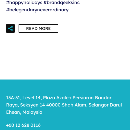
#happyholidays #brandgeeksinc
#belegendaryneverordinary
READ MORE
13A-31, Level 14, Plaza Azalea Persiaran Bandar
Raya, Seksyen 14 40000 Shah Alam, Selangor Darul
Ehsan, Malaysia
+60 12 628 0116