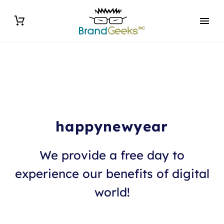
happynewyear
We provide a free day to
experience our benefits of digital
world!