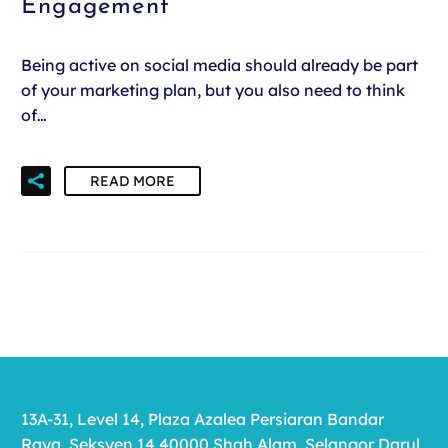
Engagement
Being active on social media should already be part
of your marketing plan, but you also need to think
of…
READ MORE
13A-31, Level 14, Plaza Azalea Persiaran Bandar
Raya, Seksyen 14 40000 Shah Alam, Selangor Darul