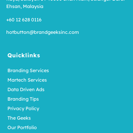
Ehsan, Malaysia
+60 12 628 0116
hotbutton@brandgeeksinc.com
Quicklinks
Branding Services
Martech Services
Data Driven Ads
Branding Tips
Privacy Policy
The Geeks
Our Portfolio