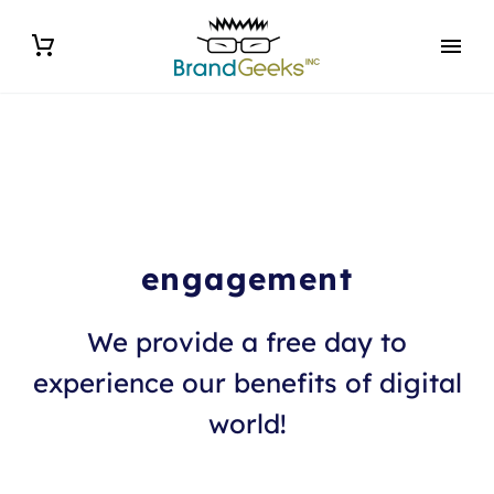
engagement
We provide a free day to
experience our benefits of digital
world!