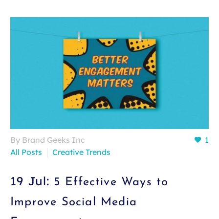
By Brand Geeks Inc
1
All Posts
Creative Trends
19 Jul:
5 Effective Ways to
Improve Social Media