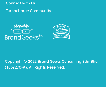
Connect with Us
Turbocharge Community
Copyright © 2022 Brand Geeks Consulting Sdn Bhd
(1039270-K). All Rights Reserved.