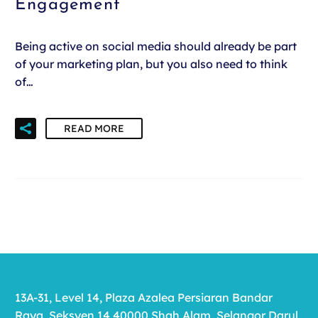
Engagement
Being active on social media should already be part
of your marketing plan, but you also need to think
of…
READ MORE
13A-31, Level 14, Plaza Azalea Persiaran Bandar
Raya, Seksyen 14 40000 Shah Alam, Selangor Darul