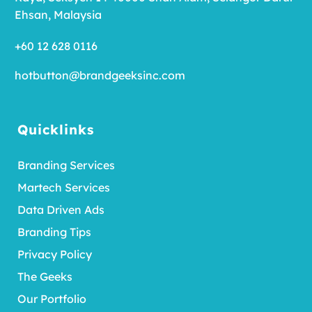
Ehsan, Malaysia
+60 12 628 0116
hotbutton@brandgeeksinc.com
Quicklinks
Branding Services
Martech Services
Data Driven Ads
Branding Tips
Privacy Policy
The Geeks
Our Portfolio