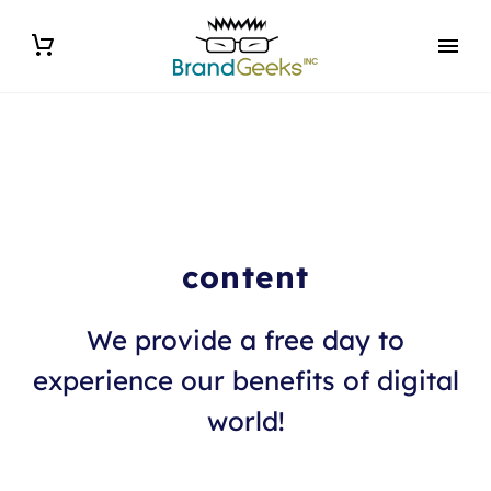
content
We provide a free day to
experience our benefits of digital
world!