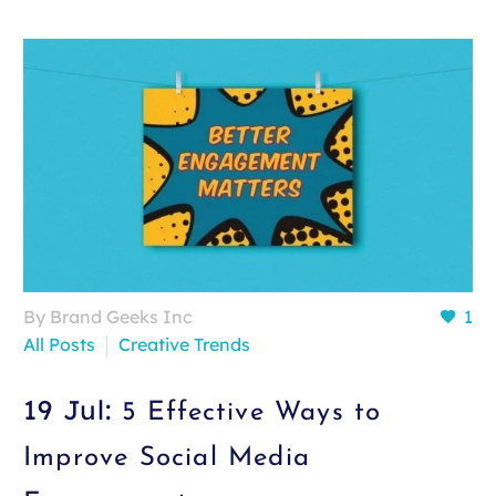
By Brand Geeks Inc
1
All Posts
Creative Trends
19 Jul:
5 Effective Ways to
Improve Social Media