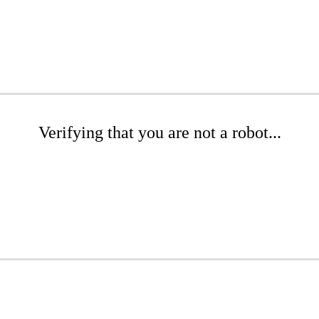
Verifying that you are not a robot...