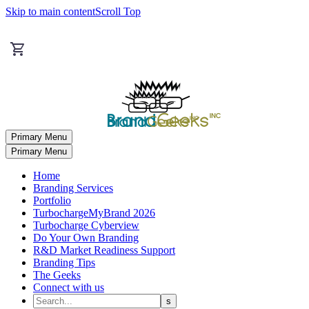
Skip to main content
Scroll Top
Primary Menu
Primary Menu
Home
Branding Services
Portfolio
TurbochargeMyBrand 2026
Turbocharge Cyberview
Do Your Own Branding
R&D Market Readiness Support
Branding Tips
The Geeks
Connect with us