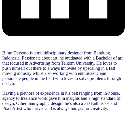
Bimo Darsono is a multidisciplinary designer from Bandung,
Indonesia. Passionate about art, he graduated with a Bachelor of art
that focused in Advertising from Telkom University. He loves to
push himself out there to always innovate by upscaling in a fast-
moving industry whilst also working with enthusiastic and
passionate people in the field who loves to solve problems through
design.
Having a plethora of experience in his belt ranging from in-house,
agency to freelance work gave him insights and a high standard of
design. Other than graphic design, he’s also a 3D Enthusiast and
Pixel Artist who thrives and is always hungry for creativity.