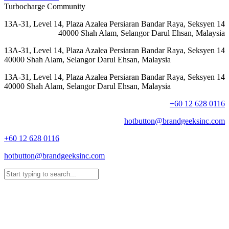
Turbocharge Community
13A-31, Level 14, Plaza Azalea Persiaran Bandar Raya, Seksyen 14
40000 Shah Alam, Selangor Darul Ehsan, Malaysia
13A-31, Level 14, Plaza Azalea Persiaran Bandar Raya, Seksyen 14
40000 Shah Alam, Selangor Darul Ehsan, Malaysia
13A-31, Level 14, Plaza Azalea Persiaran Bandar Raya, Seksyen 14
40000 Shah Alam, Selangor Darul Ehsan, Malaysia
+60 12 628 0116
hotbutton@brandgeeksinc.com
+60 12 628 0116
hotbutton@brandgeeksinc.com