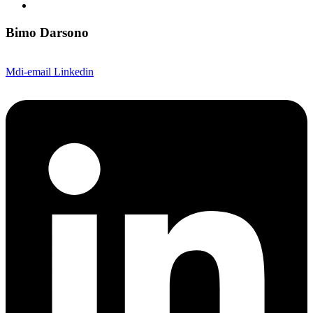
Bimo Darsono
Mdi-email
Linkedin