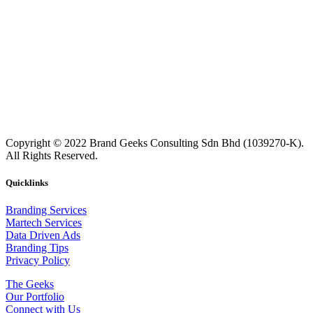
Copyright © 2022 Brand Geeks Consulting Sdn Bhd (1039270-K).
All Rights Reserved.
Quicklinks
Branding Services
Martech Services
Data Driven Ads
Branding Tips
Privacy Policy
The Geeks
Our Portfolio
Connect with Us