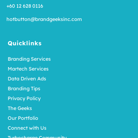
+60 12 628 0116
hotbutton@brandgeeksinc.com
Quicklinks
Branding Services
Martech Services
Data Driven Ads
Branding Tips
Privacy Policy
The Geeks
Our Portfolio
Connect with Us
Turbocharge Community