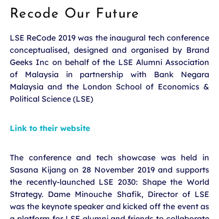
Recode Our Future
LSE ReCode 2019 was the inaugural tech conference
conceptualised, designed and organised by Brand
Geeks Inc on behalf of the LSE Alumni Association
of Malaysia in partnership with Bank Negara
Malaysia and the London School of Economics &
Political Science (LSE)
Link to their website
The conference and tech showcase was held in
Sasana Kijang on 28 November 2019 and supports
the recently-launched LSE 2030: Shape the World
Strategy. Dame Minouche Shafik, Director of LSE
was the keynote speaker and kicked off the event as
a platform for LSE alumni and friends to collaborate