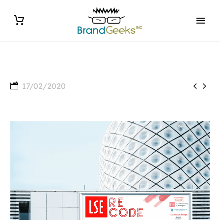


17/02/2020