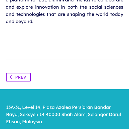
and explore innovation in both the social sciences
and technologies that are shaping the world today
and beyond.
PREV
13A-31, Level 14, Plaza Azalea Persiaran Bandar
Raya, Seksyen 14 40000 Shah Alam, Selangor Darul
Ehsan, Malaysia